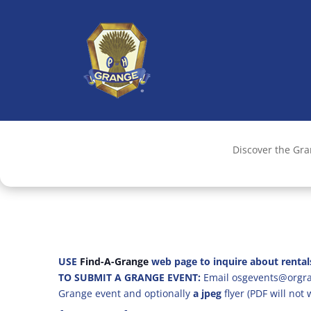
Discover the Gr
USE
Find-A-Grange
web page to inquire about rental
TO SUBMIT A GRANGE EVENT:
Email osgevents@orgran
Grange event and optionally
a jpeg
flyer (PDF will not