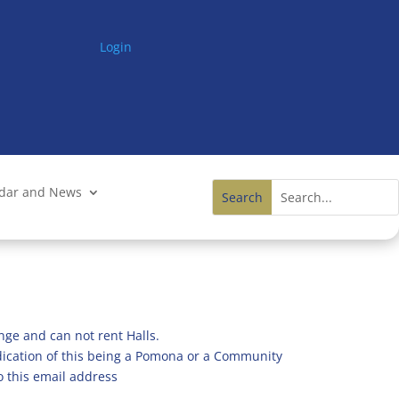
Login
ndar and News
nge and can not rent Halls.
ndication of this being a Pomona or a Community
o this email address