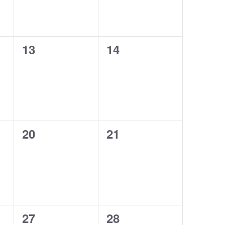
0
0
13
14
events,
events,
0
0
20
21
events,
events,
0
0
27
28