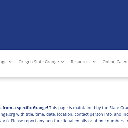
ange
Oregon State Grange
Resources
Online Cale
s from a specific Grange!
This page is maintained by the State Gra
ge.org with title, time, date, location, contact person info, and i
 work). Please report any non functional emails or phone numbers t