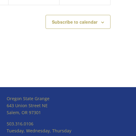
Subscribe to calendar
Oregon State Grange
643 Union Street NE
Salem, OR 97301
503.316.0106
Tuesday, Wednesday, Thursday