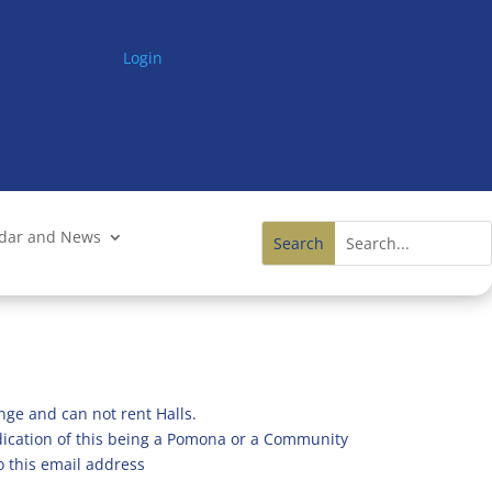
Login
ndar and News
nge and can not rent Halls.
ndication of this being a Pomona or a Community
o this email address