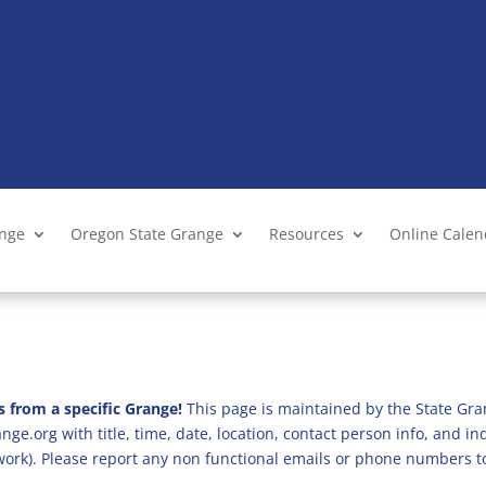
ange
Oregon State Grange
Resources
Online Cale
s from a specific Grange!
This page is maintained by the State Gra
ge.org with title, time, date, location, contact person info, and i
 work). Please report any non functional emails or phone numbers t