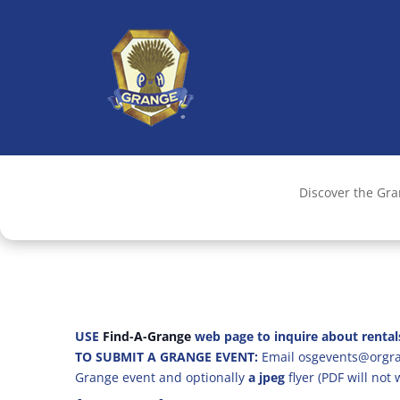
Discover the Gr
USE
Find-A-Grange
web page to inquire about rental
TO SUBMIT A GRANGE EVENT:
Email osgevents@orgran
Grange event and optionally
a jpeg
flyer (PDF will not