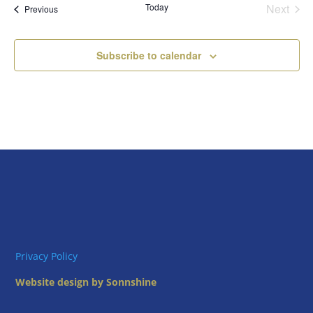
Today
Next
Views
Events
Previous
Events
Naviga
Subscribe to calendar
Privacy Policy
Website design by Sonnshine