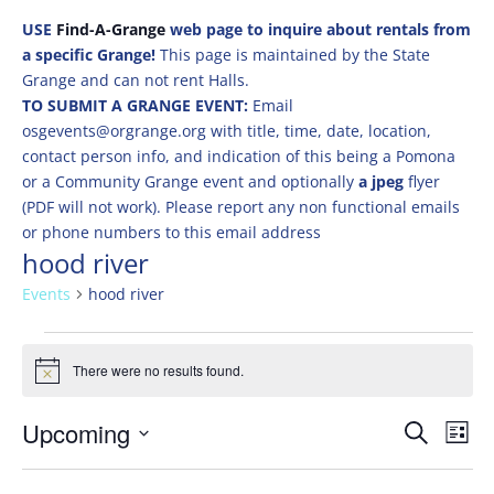
USE
Find-A-Grange
web page to inquire about rentals from
a specific Grange!
This page is maintained by the State
Grange and can not rent Halls.
TO SUBMIT A GRANGE EVENT:
Email
osgevents@orgrange.org with title, time, date, location,
contact person info, and indication of this being a Pomona
or a Community Grange event and optionally
a jpeg
flyer
(PDF will not work). Please report any non functional emails
or phone numbers to this email address
hood river
Events
hood river
Events
There were no results found.
Notice
Events
Eve
Upcoming
Search
List
Vie
Search
Select
Nav
and
date.