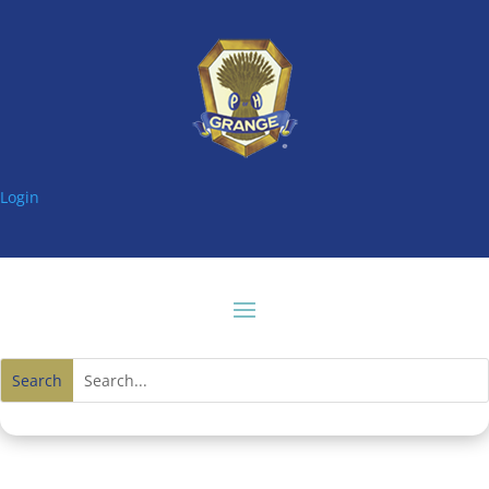
Login