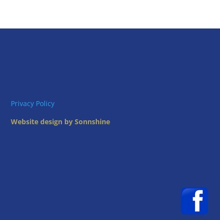
Privacy Policy
Website design by Sonnshine