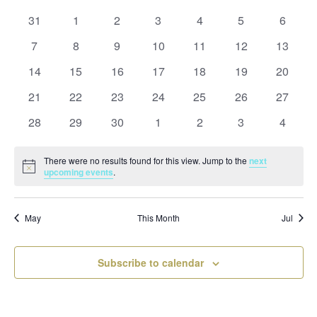
and
date.
of
Views
0
0
0
0
0
0
0
31
1
2
3
4
5
6
Events
Naviga
events
events
events
events
events
events
events
0
0
0
0
0
0
0
7
8
9
10
11
12
13
events
events
events
events
events
events
events
0
0
0
0
0
0
0
14
15
16
17
18
19
20
events
events
events
events
events
events
events
0
0
0
0
0
0
0
21
22
23
24
25
26
27
events
events
events
events
events
events
events
0
0
0
0
0
0
0
28
29
30
1
2
3
4
events
events
events
events
events
events
events
There were no results found for this view. Jump to the
next
Notice
upcoming events
.
May
This Month
Jul
Subscribe to calendar