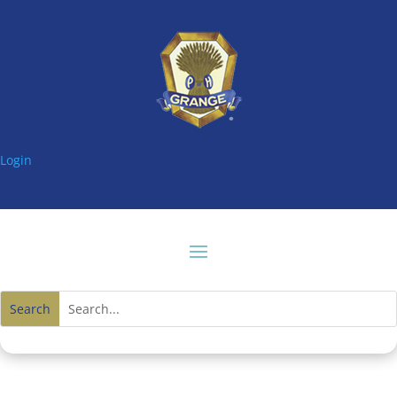
Login