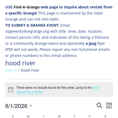
USE
Find-A-Grange
web page to inquire about rentals from
a specific Grange!
This page is maintained by the State
Grange and can not rent Halls.
TO SUBMIT A GRANGE EVENT:
Email
osgevents@orgrange.org with title, time, date, location,
contact person info, and indication of this being a Pomona
or a Community Grange event and optionally
a jpeg
flyer
(PDF will not work). Please report any non functional emails
or phone numbers to this email address
hood river
Events
hood river
Events
There were no results found for this view. Jump to the
next
Notice
upcoming events
.
Events
Eve
6/1/2026
Search
Mont
Vie
Search
Select
Nav
Calendar
S
SUNDAY
M
MONDAY
T
TUESDAY
W
WEDNESDAY
T
THURSDAY
F
FRIDAY
S
SATURD