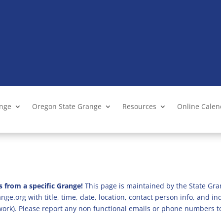
ange
Oregon State Grange
Resources
Online Cale
s from a specific Grange!
This page is maintained by the State Gra
ge.org with title, time, date, location, contact person info, and i
 work). Please report any non functional emails or phone numbers t