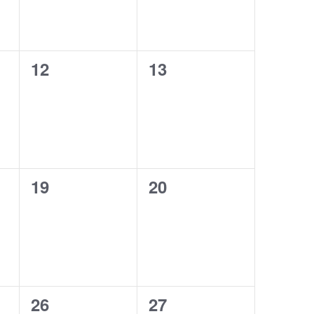
0
0
12
13
events,
events,
0
0
19
20
events,
events,
0
0
26
27