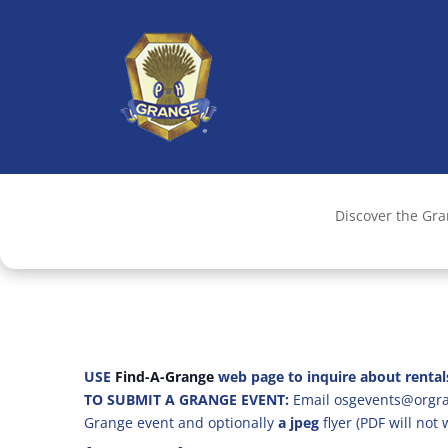
Discover the Gr
USE
Find-A-Grange
web page to inquire about rental
TO SUBMIT A GRANGE EVENT:
Email osgevents@orgran
Grange event and optionally
a jpeg
flyer (PDF will not