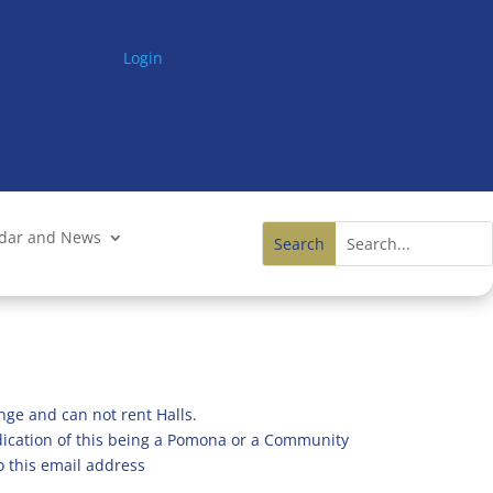
Login
ndar and News
nge and can not rent Halls.
ndication of this being a Pomona or a Community
o this email address