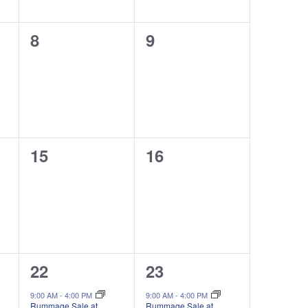
0
0
8
9
events,
events,
0
0
15
16
events,
events,
1
1
22
23
event,
event,
9:00 AM
-
4:00 PM
9:00 AM
-
4:00 PM
Rummage Sale at
Rummage Sale at