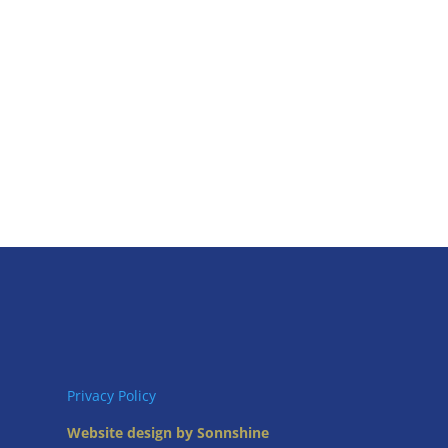
Privacy Policy
Website design by Sonnshine