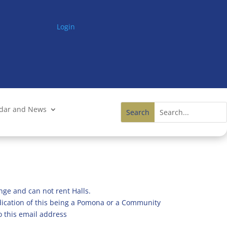
Login
ndar and News
nge and can not rent Halls.
ndication of this being a Pomona or a Community
o this email address