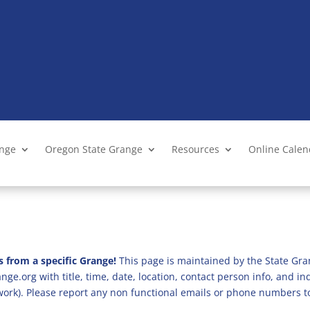
ange
Oregon State Grange
Resources
Online Cale
s from a specific Grange!
This page is maintained by the State Gra
ge.org with title, time, date, location, contact person info, and i
 work). Please report any non functional emails or phone numbers t