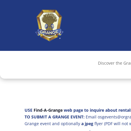
Discover the Gr
USE
Find-A-Grange
web page to inquire about rental
TO SUBMIT A GRANGE EVENT:
Email osgevents@orgran
Grange event and optionally
a jpeg
flyer (PDF will not