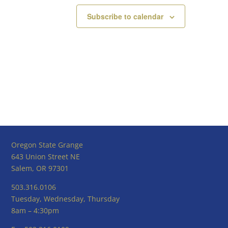
Subscribe to calendar
Oregon State Grange
643 Union Street NE
Salem, OR 97301
503.316.0106
Tuesday, Wednesday, Thursday
8am – 4:30pm