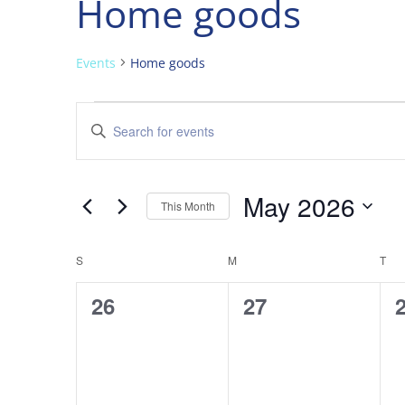
Home goods
Events
Home goods
Events
Events
Enter
Search
Keyword.
and
Search
Views
for
May 2026
Navigation
Events
This Month
by
Select
Keyword.
date.
Calendar
S
SUNDAY
M
MONDAY
T
TU
of
0
0
26
27
Events
events,
events,
e