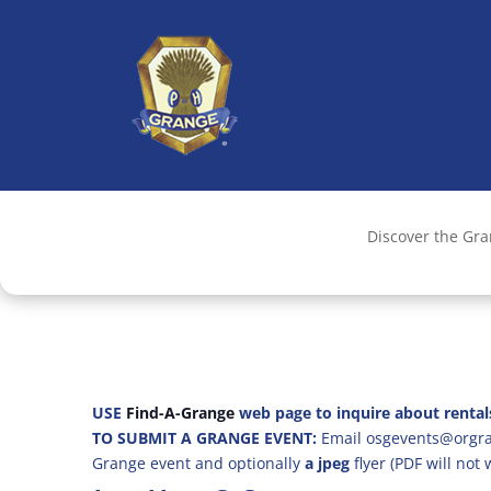
Discover the Gr
USE
Find-A-Grange
web page to inquire about rental
TO SUBMIT A GRANGE EVENT:
Email osgevents@orgran
Grange event and optionally
a jpeg
flyer (PDF will not