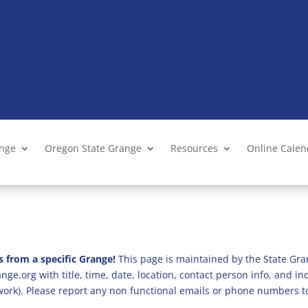
ange
Oregon State Grange
Resources
Online Cale
s from a specific Grange!
This page is maintained by the State Gra
ge.org with title, time, date, location, contact person info, and i
 work). Please report any non functional emails or phone numbers t