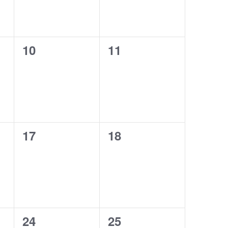
0
0
10
11
events,
events,
0
0
17
18
events,
events,
0
0
24
25