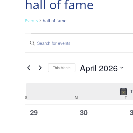
hall of fame
Events
hall of fame
Events
Events
Enter
Search
Keyword.
and
Search
Views
for
April 2026
Navigation
Events
This Month
by
Select
Keyword.
date.
T
Calendar
S
SUNDAY
M
MONDAY
T
TU
of
0
0
29
30
Events
events,
events,
e