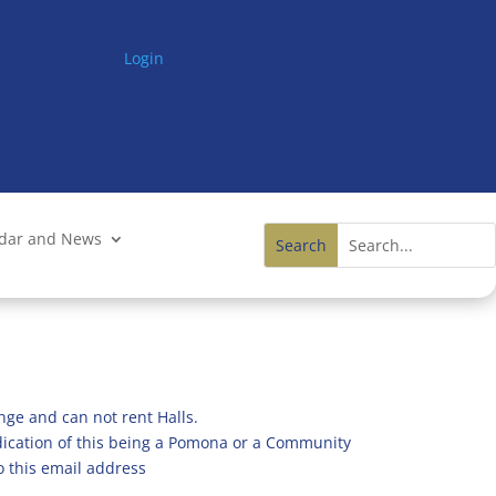
Login
ndar and News
nge and can not rent Halls.
ndication of this being a Pomona or a Community
o this email address