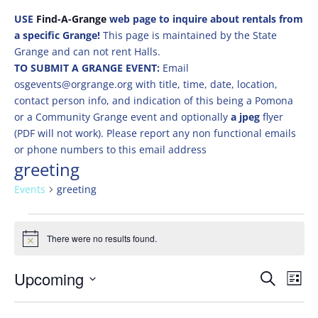
USE
Find-A-Grange
web page to inquire about rentals from
a specific Grange!
This page is maintained by the State
Grange and can not rent Halls.
TO SUBMIT A GRANGE EVENT:
Email
osgevents@orgrange.org with title, time, date, location,
contact person info, and indication of this being a Pomona
or a Community Grange event and optionally
a jpeg
flyer
(PDF will not work). Please report any non functional emails
or phone numbers to this email address
greeting
Events
greeting
Events
There were no results found.
Notice
Events
Eve
Upcoming
Search
List
Vie
Search
Select
Nav
and
date.