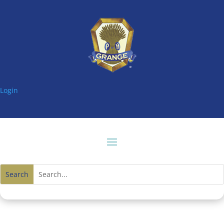
Login