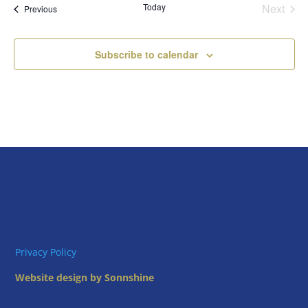
Today
Next
Views
Events
Previous
Events
Naviga
Subscribe to calendar
Privacy Policy
Website design by Sonnshine