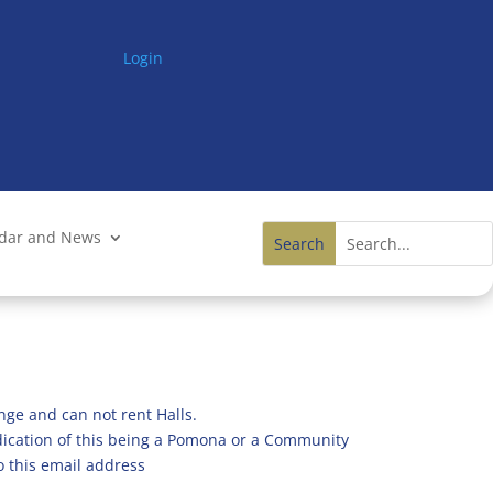
Login
ndar and News
nge and can not rent Halls.
ndication of this being a Pomona or a Community
o this email address