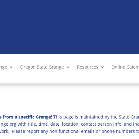
ange
Oregon State Grange
Resources
Online Cale
s from a specific Grange!
This page is maintained by the State Gra
ge.org with title, time, date, location, contact person info, and i
 work). Please report any non functional emails or phone numbers t