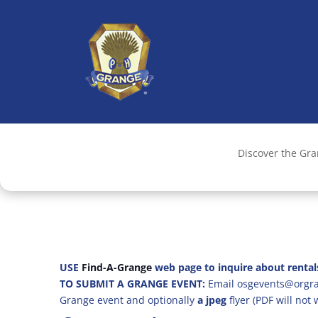
Discover the Gr
USE
Find-A-Grange
web page to inquire about rental
TO SUBMIT A GRANGE EVENT:
Email osgevents@orgran
Grange event and optionally
a jpeg
flyer (PDF will not