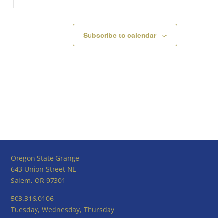
Subscribe to calendar
Oregon State Grange
643 Union Street NE
Salem, OR 97301
503.316.0106
Tuesday, Wednesday, Thursday