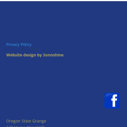
Privacy Policy
Website design by Sonnshine
Oregon State Grange