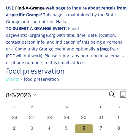
USE
Find-A-Grange
web page to inquire about rentals from
a specific Grange!
This page is maintained by the State
Grange and can not rent Halls.
TO SUBMIT A GRANGE EVENT:
Email
osgevents@orgrange.org with title, time, date, location,
contact person info, and indication of this being a Pomona
or a Community Grange event and optionally
a jpeg
flyer
(PDF will not work). Please report any non functional emails
or phone numbers to this email address
food preservation
Events
food preservation
Events
Events
Eve
8/6/2026
Search
Mont
Vie
Search
Select
Nav
Calendar
and
S
SUNDAY
M
MONDAY
T
TUESDAY
W
WEDNESDAY
T
THURSDAY
F
FRIDAY
S
SATURD
date.
of
Views
0
0
0
0
0
0
0
26
27
28
29
30
31
1
Events
Naviga
events
events
events
events
events
events
events
0
0
0
0
0
0
0
2
3
4
5
6
7
8