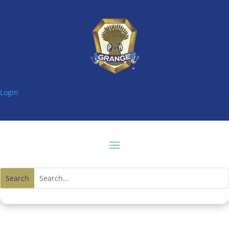
Login