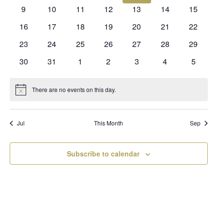
events
events
events
events
events
events
events
0
0
0
0
0
0
0
9
10
11
12
13
14
15
events
events
events
events
events
events
events
0
0
0
0
0
0
0
16
17
18
19
20
21
22
events
events
events
events
events
events
events
0
0
0
0
0
0
0
23
24
25
26
27
28
29
events
events
events
events
events
events
events
0
0
0
0
0
0
0
30
31
1
2
3
4
5
events
events
events
events
events
events
events
There are no events on this day.
Notice
Jul
This Month
Sep
Subscribe to calendar