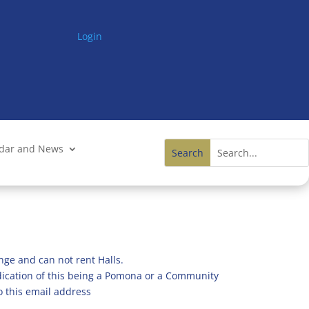
Login
ndar and News
nge and can not rent Halls.
ndication of this being a Pomona or a Community
o this email address