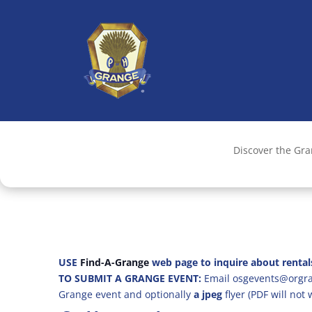
Discover the Gr
USE
Find-A-Grange
web page to inquire about rental
TO SUBMIT A GRANGE EVENT:
Email osgevents@orgran
Grange event and optionally
a jpeg
flyer (PDF will not