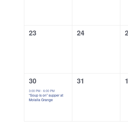
0
0
23
24
events,
events,
e
1
0
30
31
event,
events,
e
3:00 PM
-
6:00 PM
“Soup is on” supper at
Molalla Grange