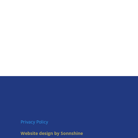
Privacy Policy
Website design by Sonnshine