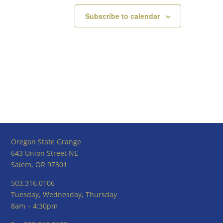
Subscribe to calendar
Oregon State Grange
643 Union Street NE
Salem, OR 97301
503.316.0106
Tuesday, Wednesday, Thursday
8am – 4:30pm