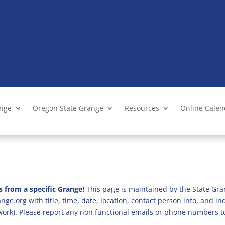
ange
Oregon State Grange
Resources
Online Cale
s from a specific Grange!
This page is maintained by the State Gra
ge.org with title, time, date, location, contact person info, and i
 work). Please report any non functional emails or phone numbers t