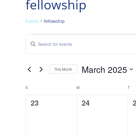
fellowship
Events
fellowship
Events
Events
Enter
Search
Keyword.
and
Search
Views
for
March 2025
Navigation
Events
This Month
by
Select
Keyword.
date.
Calendar
S
SUNDAY
M
MONDAY
T
TU
of
0
0
23
24
Events
events,
events,
e