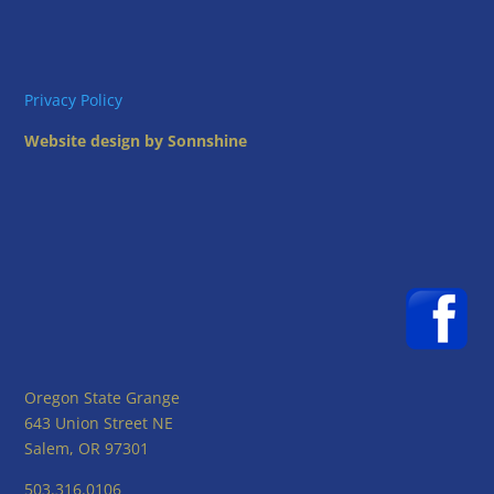
Privacy Policy
Website design by Sonnshine
Oregon State Grange
643 Union Street NE
Salem, OR 97301
503.316.0106