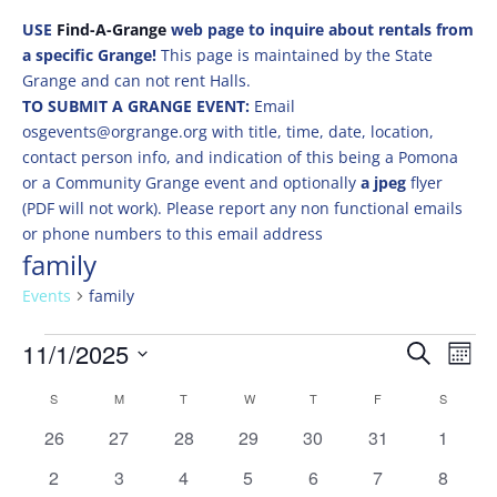
USE
Find-A-Grange
web page to inquire about rentals from
a specific Grange!
This page is maintained by the State
Grange and can not rent Halls.
TO SUBMIT A GRANGE EVENT:
Email
osgevents@orgrange.org with title, time, date, location,
contact person info, and indication of this being a Pomona
or a Community Grange event and optionally
a jpeg
flyer
(PDF will not work). Please report any non functional emails
or phone numbers to this email address
family
Events
family
Events
Events
Eve
11/1/2025
Search
Mont
Vie
Search
Select
Nav
Calendar
and
S
SUNDAY
M
MONDAY
T
TUESDAY
W
WEDNESDAY
T
THURSDAY
F
FRIDAY
S
SATURD
date.
of
Views
0
0
0
0
0
0
0
26
27
28
29
30
31
1
Events
Naviga
events
events
events
events
events
events
events
0
0
0
0
0
0
0
2
3
4
5
6
7
8