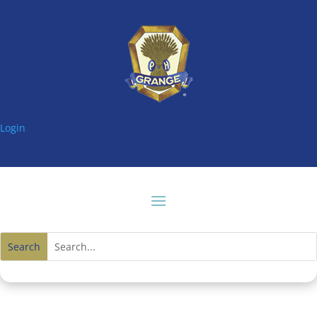
Login