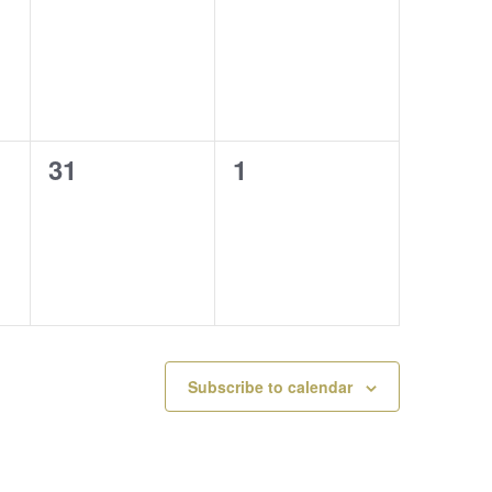
events,
events,
0
0
31
1
events,
events,
Subscribe to calendar