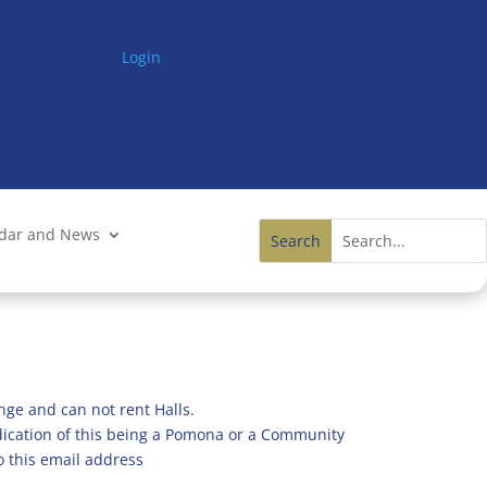
Login
ndar and News
nge and can not rent Halls.
ndication of this being a Pomona or a Community
o this email address