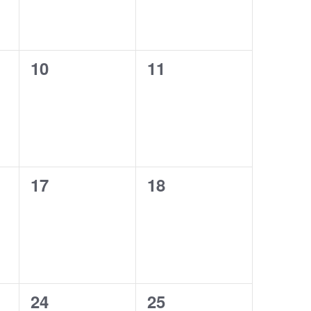
0
0
10
11
events,
events,
0
0
17
18
events,
events,
0
0
24
25