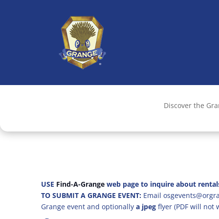
Discover the Gr
USE
Find-A-Grange
web page to inquire about rental
TO SUBMIT A GRANGE EVENT:
Email osgevents@orgran
Grange event and optionally
a jpeg
flyer (PDF will not