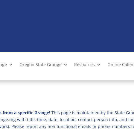
ange
Oregon State Grange
Resources
Online Cale
s from a specific Grange!
This page is maintained by the State Gra
ge.org with title, time, date, location, contact person info, and i
 work). Please report any non functional emails or phone numbers t