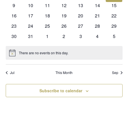
events
events
events
events
events
events
events
0
0
0
0
0
0
0
9
10
11
12
13
14
15
events
events
events
events
events
events
events
0
0
0
0
0
0
0
16
17
18
19
20
21
22
events
events
events
events
events
events
events
0
0
0
0
0
0
0
23
24
25
26
27
28
29
events
events
events
events
events
events
events
0
0
0
0
0
0
0
30
31
1
2
3
4
5
events
events
events
events
events
events
events
There are no events on this day.
Notice
Jul
This Month
Sep
Subscribe to calendar