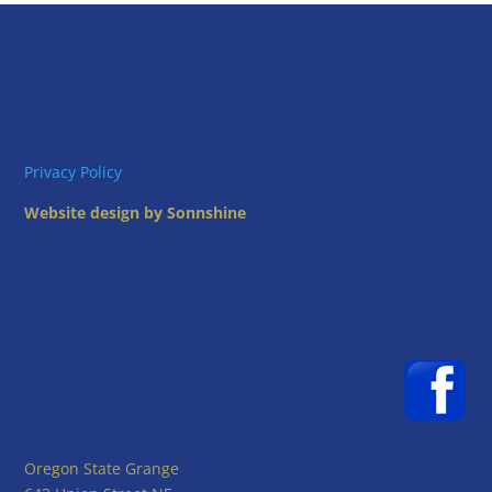
Privacy Policy
Website design by Sonnshine
Oregon State Grange