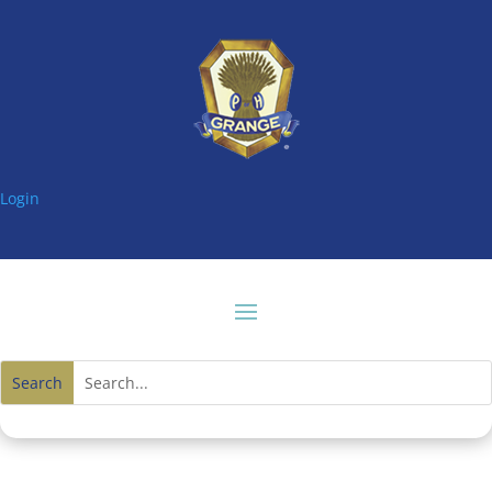
Login