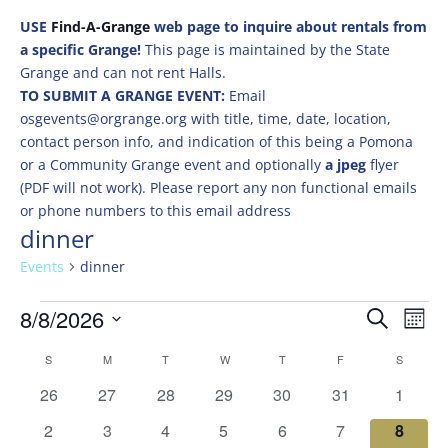
USE
Find-A-Grange
web page to inquire about rentals from
a specific Grange!
This page is maintained by the State
Grange and can not rent Halls.
TO SUBMIT A GRANGE EVENT:
Email
osgevents@orgrange.org with title, time, date, location,
contact person info, and indication of this being a Pomona
or a Community Grange event and optionally
a jpeg
flyer
(PDF will not work). Please report any non functional emails
or phone numbers to this email address
dinner
Events
dinner
Events
Events
Eve
8/8/2026
Search
Mont
Vie
Search
Select
Nav
Calendar
and
S
SUNDAY
M
MONDAY
T
TUESDAY
W
WEDNESDAY
T
THURSDAY
F
FRIDAY
S
SATURD
date.
of
Views
0
0
0
0
0
0
0
26
27
28
29
30
31
1
Events
Naviga
events
events
events
events
events
events
events
0
0
0
0
0
0
0
2
3
4
5
6
7
8