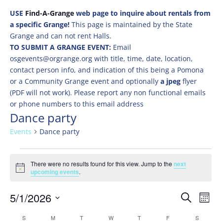
USE
Find-A-Grange
web page to inquire about rentals from
a specific Grange!
This page is maintained by the State
Grange and can not rent Halls.
TO SUBMIT A GRANGE EVENT:
Email
osgevents@orgrange.org with title, time, date, location,
contact person info, and indication of this being a Pomona
or a Community Grange event and optionally
a jpeg
flyer
(PDF will not work). Please report any non functional emails
or phone numbers to this email address
Dance party
Events
Dance party
Events
There were no results found for this view. Jump to the
next
Notice
upcoming events
.
Events
Eve
5/1/2026
Search
Mont
Vie
Search
Select
Nav
Calendar
S
SUNDAY
M
MONDAY
T
TUESDAY
W
WEDNESDAY
T
THURSDAY
F
FRIDAY
S
SATURD