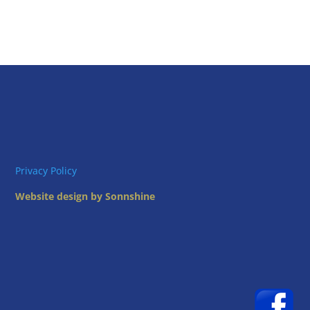
Privacy Policy
Website design by Sonnshine