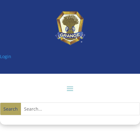
Login