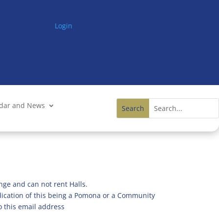
Login
ndar and News
nge and can not rent Halls.
ndication of this being a Pomona or a Community
o this email address