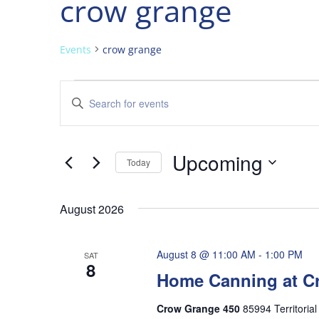
crow grange
Events
crow grange
Events
Events
Enter
Search
Keyword.
and
Search
Views
for
Upcoming
Navigation
Events
Today
by
Select
Keyword.
date.
August 2026
August 8 @ 11:00 AM
-
1:00 PM
SAT
8
Home Canning at C
Crow Grange 450
85994 Territoria