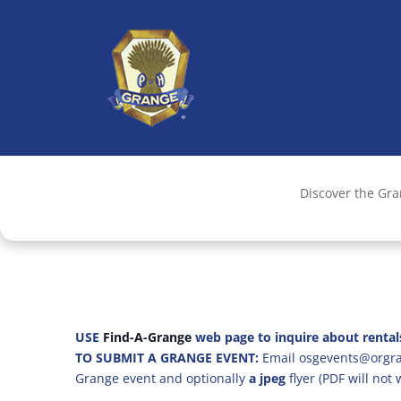
Discover the Gr
USE
Find-A-Grange
web page to inquire about rental
TO SUBMIT A GRANGE EVENT:
Email osgevents@orgran
Grange event and optionally
a jpeg
flyer (PDF will not