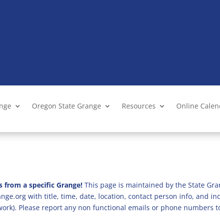
ange
Oregon State Grange
Resources
Online Cale
s from a specific Grange!
This page is maintained by the State Gra
ge.org with title, time, date, location, contact person info, and i
 work). Please report any non functional emails or phone numbers t