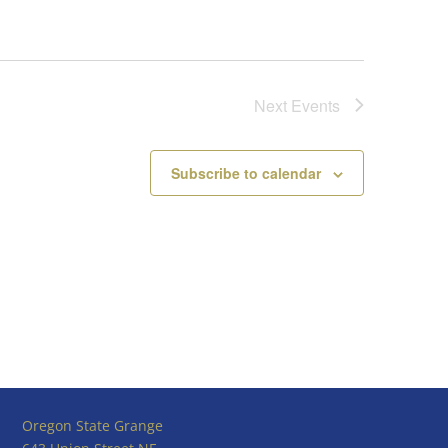
Next
Events
Subscribe to calendar
Oregon State Grange