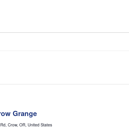
row Grange
l Rd, Crow, OR, United States