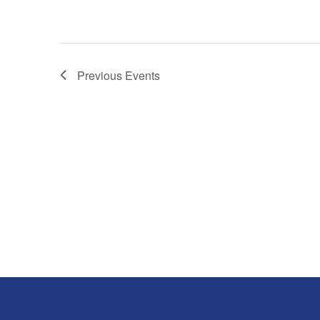
Previous
Events