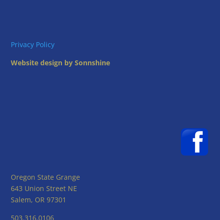
Privacy Policy
Website design by Sonnshine
Oregon State Grange
643 Union Street NE
Salem, OR 97301
503.316.0106