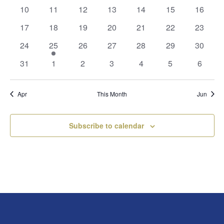
events
events
events
events
events
events
events
0
0
0
0
0
0
0
10
11
12
13
14
15
16
events
events
events
events
events
events
events
0
0
0
0
0
0
0
17
18
19
20
21
22
23
events
events
events
events
events
events
events
0
1
0
0
0
0
0
24
25
26
27
28
29
30
events
event
events
events
events
events
events
0
0
0
0
0
0
0
31
1
2
3
4
5
6
events
events
events
events
events
events
events
Apr
This Month
Jun
Subscribe to calendar