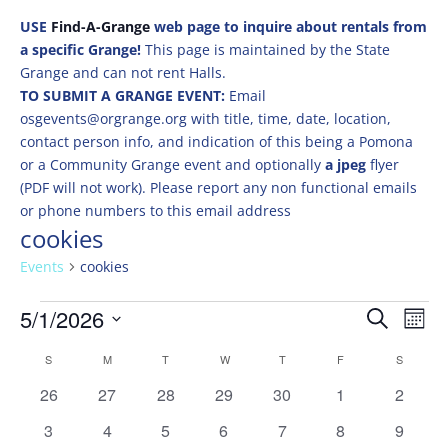
USE
Find-A-Grange
web page to inquire about rentals from
a specific Grange!
This page is maintained by the State
Grange and can not rent Halls.
TO SUBMIT A GRANGE EVENT:
Email
osgevents@orgrange.org with title, time, date, location,
contact person info, and indication of this being a Pomona
or a Community Grange event and optionally
a jpeg
flyer
(PDF will not work). Please report any non functional emails
or phone numbers to this email address
cookies
Events
cookies
Events
Events
Eve
5/1/2026
Search
Mont
Vie
Search
Select
Nav
Calendar
and
S
SUNDAY
M
MONDAY
T
TUESDAY
W
WEDNESDAY
T
THURSDAY
F
FRIDAY
S
SATURD
date.
of
Views
0
0
0
0
0
0
0
26
27
28
29
30
1
2
Events
Naviga
events
events
events
events
events
events
events
0
0
0
0
0
0
0
3
4
5
6
7
8
9