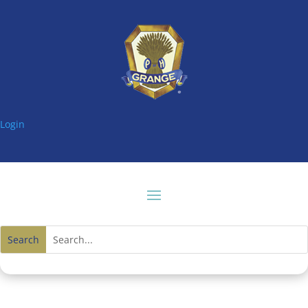
Login