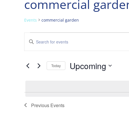
commercial garde
Events
commercial garden
Events
Events
Enter
Search
Keyword.
and
Search
Views
for
Upcoming
Navigation
Events
Today
by
Select
Keyword.
date.
Previous
Events