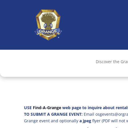
Discover the Gr
USE
Find-A-Grange
web page to inquire about rental
TO SUBMIT A GRANGE EVENT:
Email osgevents@orgran
Grange event and optionally
a jpeg
flyer (PDF will not