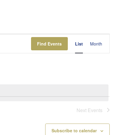
Event
Views
Find Events
List
Month
Navigation
Next
Events
Subscribe to calendar