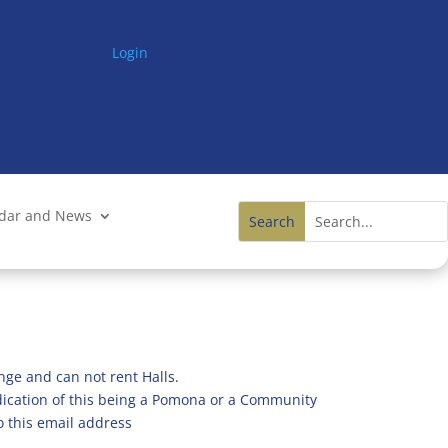
Login
ndar and News
nge and can not rent Halls.
ndication of this being a Pomona or a Community
o this email address