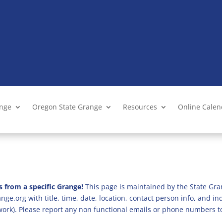
ange
Oregon State Grange
Resources
Online Cale
s from a specific Grange!
This page is maintained by the State Gra
ge.org with title, time, date, location, contact person info, and i
 work). Please report any non functional emails or phone numbers t