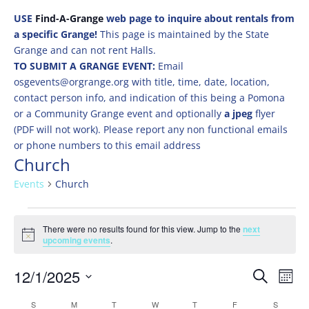
USE
Find-A-Grange
web page to inquire about rentals from
a specific Grange!
This page is maintained by the State
Grange and can not rent Halls.
TO SUBMIT A GRANGE EVENT:
Email
osgevents@orgrange.org with title, time, date, location,
contact person info, and indication of this being a Pomona
or a Community Grange event and optionally
a jpeg
flyer
(PDF will not work). Please report any non functional emails
or phone numbers to this email address
Church
Events
Church
Events
There were no results found for this view. Jump to the
next
Notice
upcoming events
.
Events
Eve
12/1/2025
Search
Mont
Vie
Search
Select
Nav
Calendar
S
SUNDAY
M
MONDAY
T
TUESDAY
W
WEDNESDAY
T
THURSDAY
F
FRIDAY
S
SATURD