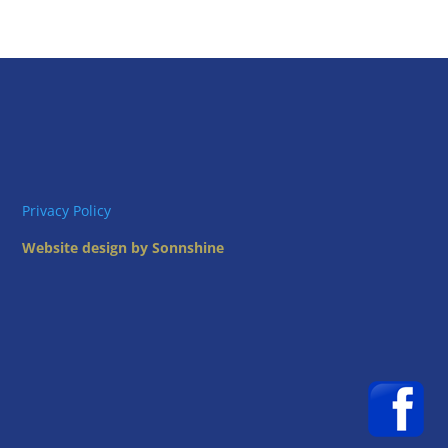
Privacy Policy
Website design by Sonnshine