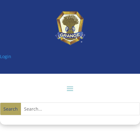
Login