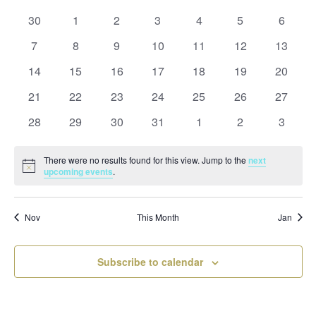
and
date.
of
Views
0
0
0
0
0
0
0
30
1
2
3
4
5
6
Events
Naviga
events
events
events
events
events
events
events
0
0
0
0
0
0
0
7
8
9
10
11
12
13
events
events
events
events
events
events
events
0
0
0
0
0
0
0
14
15
16
17
18
19
20
events
events
events
events
events
events
events
0
0
0
0
0
0
0
21
22
23
24
25
26
27
events
events
events
events
events
events
events
0
0
0
0
0
0
0
28
29
30
31
1
2
3
events
events
events
events
events
events
events
There were no results found for this view. Jump to the
next
Notice
upcoming events
.
Nov
This Month
Jan
Subscribe to calendar