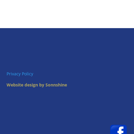
Privacy Policy
Website design by Sonnshine