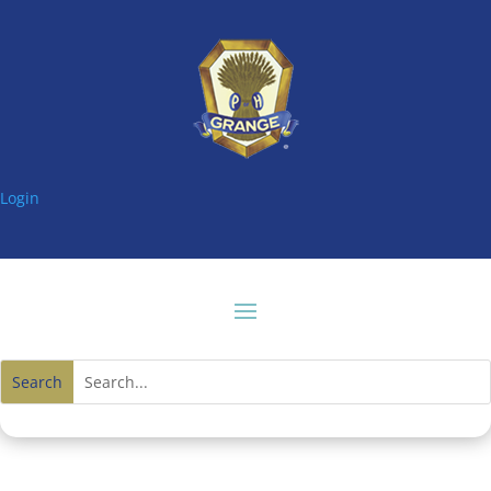
Login