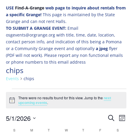
USE
Find-A-Grange
web page to inquire about rentals from
a specific Grange!
This page is maintained by the State
Grange and can not rent Halls.
TO SUBMIT A GRANGE EVENT:
Email
osgevents@orgrange.org with title, time, date, location,
contact person info, and indication of this being a Pomona
or a Community Grange event and optionally
a jpeg
flyer
(PDF will not work). Please report any non functional emails
or phone numbers to this email address
chips
Events
chips
Events
There were no results found for this view. Jump to the
next
Notice
upcoming events
.
Events
Eve
5/1/2026
Search
Mont
Vie
Search
Select
Nav
Calendar
S
SUNDAY
M
MONDAY
T
TUESDAY
W
WEDNESDAY
T
THURSDAY
F
FRIDAY
S
SATURD