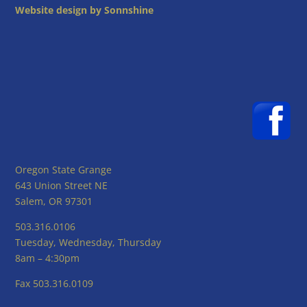
Website design by Sonnshine
Oregon State Grange
643 Union Street NE
Salem, OR 97301
503.316.0106
Tuesday, Wednesday, Thursday
8am – 4:30pm
Fax 503.316.0109