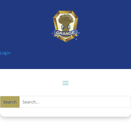
Login