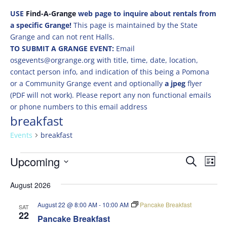
USE
Find-A-Grange
web page to inquire about rentals from
a specific Grange!
This page is maintained by the State
Grange and can not rent Halls.
TO SUBMIT A GRANGE EVENT:
Email
osgevents@orgrange.org with title, time, date, location,
contact person info, and indication of this being a Pomona
or a Community Grange event and optionally
a jpeg
flyer
(PDF will not work). Please report any non functional emails
or phone numbers to this email address
breakfast
Events
breakfast
Events
Events
Eve
Upcoming
Search
List
Vie
Search
Select
Nav
and
August 2026
date.
Views
August 22 @ 8:00 AM
-
10:00 AM
Pancake Breakfast
SAT
Naviga
22
Pancake Breakfast