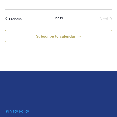
Today
Next
Events
Previous
Events
Subscribe to calendar
Privacy Policy