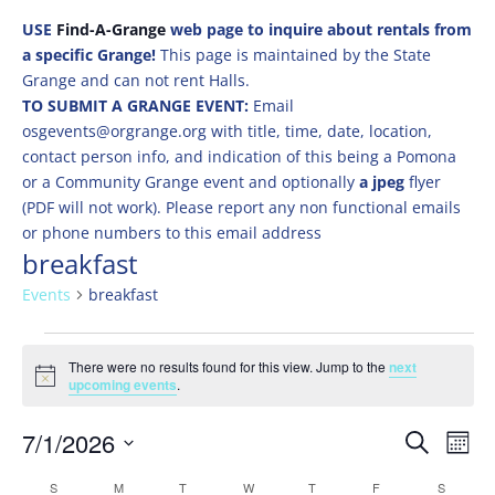
USE
Find-A-Grange
web page to inquire about rentals from
a specific Grange!
This page is maintained by the State
Grange and can not rent Halls.
TO SUBMIT A GRANGE EVENT:
Email
osgevents@orgrange.org with title, time, date, location,
contact person info, and indication of this being a Pomona
or a Community Grange event and optionally
a jpeg
flyer
(PDF will not work). Please report any non functional emails
or phone numbers to this email address
breakfast
Events
breakfast
Events
There were no results found for this view. Jump to the
next
Notice
upcoming events
.
Events
Eve
7/1/2026
Search
Mont
Vie
Search
Select
Nav
Calendar
S
SUNDAY
M
MONDAY
T
TUESDAY
W
WEDNESDAY
T
THURSDAY
F
FRIDAY
S
SATURD