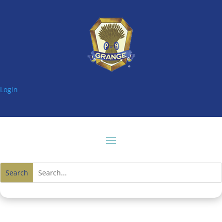
Login