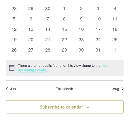
and
date.
of
Views
0
0
0
0
0
0
0
28
29
30
1
2
3
4
Events
Naviga
events
events
events
events
events
events
events
0
0
0
0
0
0
0
5
6
7
8
9
10
11
events
events
events
events
events
events
events
0
0
0
0
0
0
0
12
13
14
15
16
17
18
events
events
events
events
events
events
events
0
0
0
0
0
0
0
19
20
21
22
23
24
25
events
events
events
events
events
events
events
0
0
0
0
0
0
0
26
27
28
29
30
31
1
events
events
events
events
events
events
events
There were no results found for this view. Jump to the
next
Notice
upcoming events
.
Jun
This Month
Aug
Subscribe to calendar