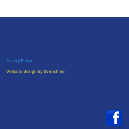
Privacy Policy
Website design by Sonnshine