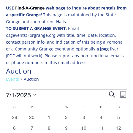
USE
Find-A-Grange
web page to inquire about rentals from
a specific Grange!
This page is maintained by the State
Grange and can not rent Halls.
TO SUBMIT A GRANGE EVENT:
Email
osgevents@orgrange.org with title, time, date, location,
contact person info, and indication of this being a Pomona
or a Community Grange event and optionally
a jpeg
flyer
(PDF will not work). Please report any non functional emails
or phone numbers to this email address
Auction
Events
Auction
Events
Events
Eve
7/1/2025
Search
Mont
Vie
Search
Select
Nav
Calendar
and
S
SUNDAY
M
MONDAY
T
TUESDAY
W
WEDNESDAY
T
THURSDAY
F
FRIDAY
S
SATURD
date.
of
Views
0
0
0
0
0
0
0
29
30
1
2
3
4
5
Events
Naviga
events
events
events
events
events
events
events
0
0
0
0
0
0
0
6
7
8
9
10
11
12