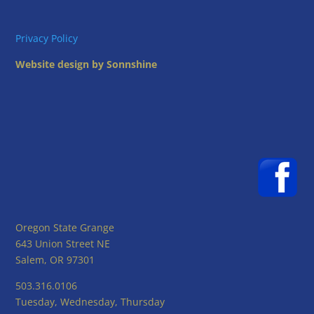
Privacy Policy
Website design by Sonnshine
Oregon State Grange
643 Union Street NE
Salem, OR 97301
503.316.0106
Tuesday, Wednesday, Thursday