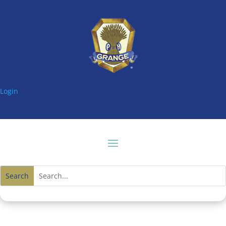
Login