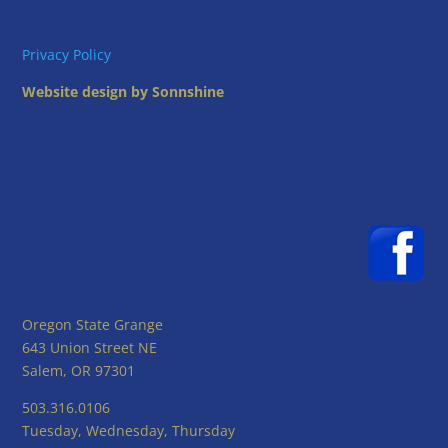
Privacy Policy
Website design by Sonnshine
Oregon State Grange
643 Union Street NE
Salem, OR 97301
503.316.0106
Tuesday, Wednesday, Thursday