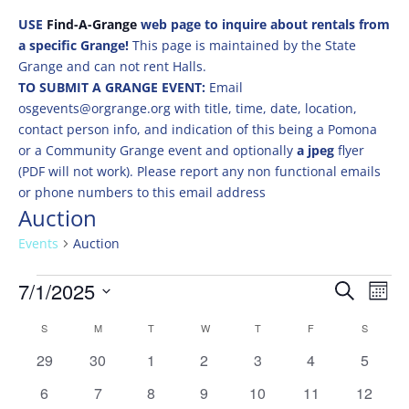
USE
Find-A-Grange
web page to inquire about rentals from
a specific Grange!
This page is maintained by the State
Grange and can not rent Halls.
TO SUBMIT A GRANGE EVENT:
Email
osgevents@orgrange.org with title, time, date, location,
contact person info, and indication of this being a Pomona
or a Community Grange event and optionally
a jpeg
flyer
(PDF will not work). Please report any non functional emails
or phone numbers to this email address
Auction
Events
Auction
Events
Events
Eve
7/1/2025
Search
Mont
Vie
Search
Select
Nav
Calendar
and
S
SUNDAY
M
MONDAY
T
TUESDAY
W
WEDNESDAY
T
THURSDAY
F
FRIDAY
S
SATURD
date.
of
Views
0
0
0
0
0
0
0
29
30
1
2
3
4
5
Events
Naviga
events
events
events
events
events
events
events
0
0
0
0
0
0
0
6
7
8
9
10
11
12