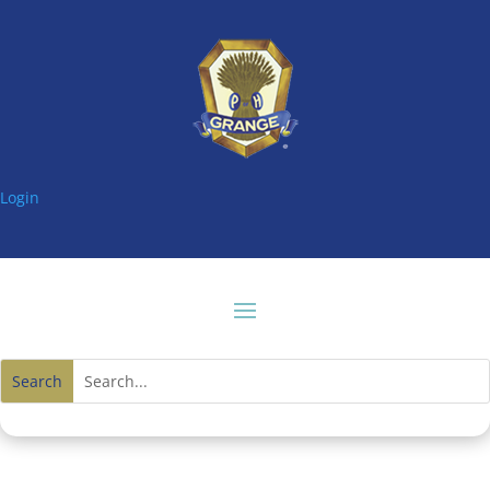
Login