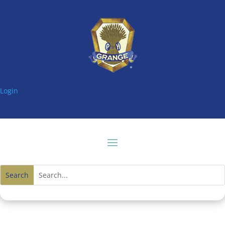
Login