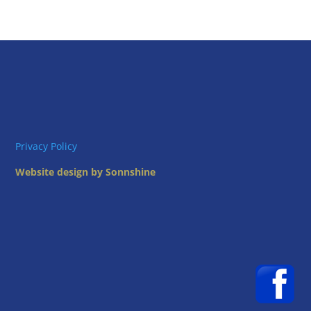
Privacy Policy
Website design by Sonnshine