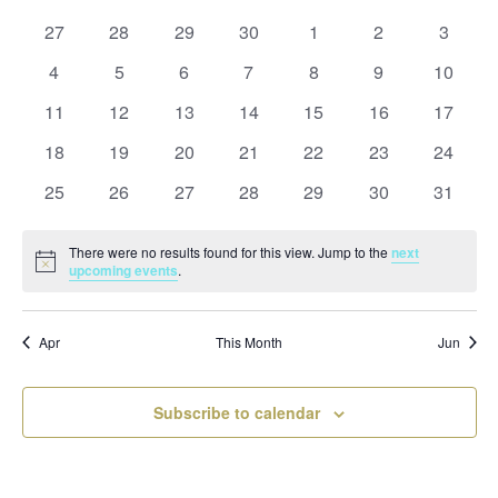
and
date.
of
Views
0
0
0
0
0
0
0
27
28
29
30
1
2
3
Events
Naviga
events
events
events
events
events
events
events
0
0
0
0
0
0
0
4
5
6
7
8
9
10
events
events
events
events
events
events
events
0
0
0
0
0
0
0
11
12
13
14
15
16
17
events
events
events
events
events
events
events
0
0
0
0
0
0
0
18
19
20
21
22
23
24
events
events
events
events
events
events
events
0
0
0
0
0
0
0
25
26
27
28
29
30
31
events
events
events
events
events
events
events
There were no results found for this view. Jump to the
next
Notice
upcoming events
.
Apr
This Month
Jun
Subscribe to calendar