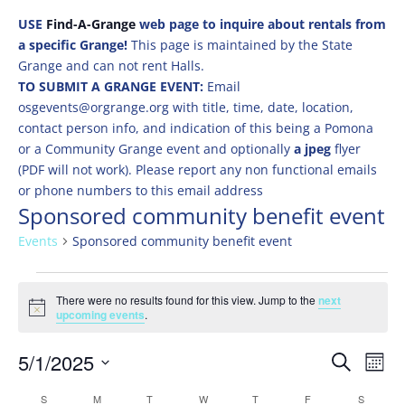
USE
Find-A-Grange
web page to inquire about rentals from
a specific Grange!
This page is maintained by the State
Grange and can not rent Halls.
TO SUBMIT A GRANGE EVENT:
Email
osgevents@orgrange.org with title, time, date, location,
contact person info, and indication of this being a Pomona
or a Community Grange event and optionally
a jpeg
flyer
(PDF will not work). Please report any non functional emails
or phone numbers to this email address
Sponsored community benefit event
Events
Sponsored community benefit event
Events
There were no results found for this view. Jump to the
next
Notice
upcoming events
.
Events
Eve
5/1/2025
Search
Mont
Vie
Search
Select
Nav
Calendar
S
SUNDAY
M
MONDAY
T
TUESDAY
W
WEDNESDAY
T
THURSDAY
F
FRIDAY
S
SATURD