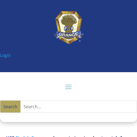
Login