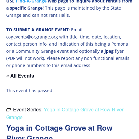
USE
Find-A-Grange
web page to inquire about rentals from
a specific Grange!
This page is maintained by the State
Grange and can not rent Halls.
TO SUBMIT A GRANGE EVENT:
Email
osgevents@orgrange.org with title, time, date, location,
contact person info, and indication of this being a Pomona
or a Community Grange event and optionally
a jpeg
flyer
(PDF will not work). Please report any non functional emails
or phone numbers to this email address
« All Events
This event has passed.
Event Series:
Yoga in Cottage Grove at Row River
Grange
Yoga in Cottage Grove at Row
River Grange