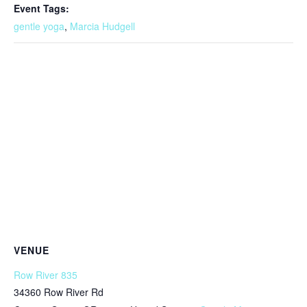
Event Tags:
gentle yoga
,
Marcia Hudgell
VENUE
Row River 835
34360 Row River Rd