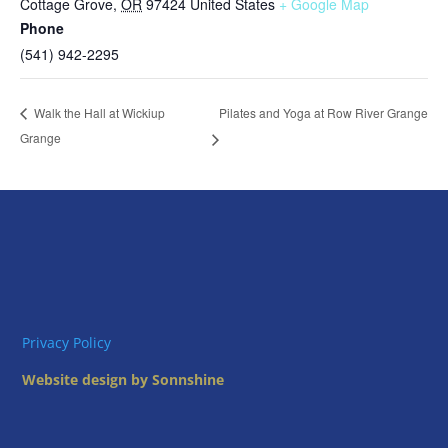
Cottage Grove
,
OR
97424
United States
+ Google Map
Phone
(541) 942-2295
Pilates and Yoga at Row River Grange
Walk the Hall at Wickiup
Grange
Privacy Policy
Website design by Sonnshine