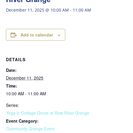
December 11, 2025 @ 10:00 AM
-
11:00 AM
Add to calendar
DETAILS
Date:
December 11, 2025
Time:
10:00 AM - 11:00 AM
Series:
Yoga in Cottage Grove at Row River Grange
Event Category:
Community Grange Event