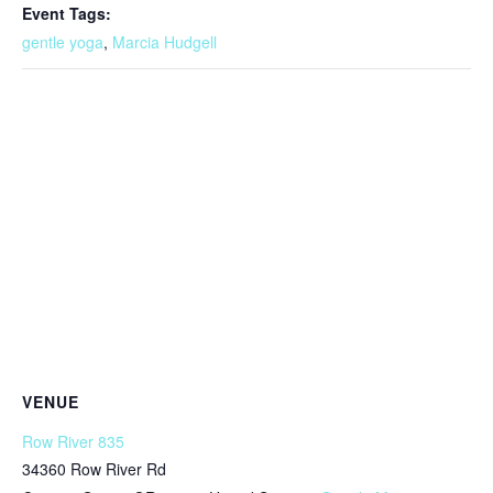
Event Tags:
gentle yoga
,
Marcia Hudgell
VENUE
Row River 835
34360 Row River Rd