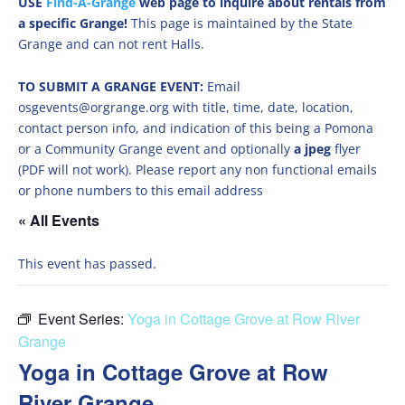
USE
Find-A-Grange
web page to inquire about rentals from
a specific Grange!
This page is maintained by the State
Grange and can not rent Halls.
TO SUBMIT A GRANGE EVENT:
Email
osgevents@orgrange.org with title, time, date, location,
contact person info, and indication of this being a Pomona
or a Community Grange event and optionally
a jpeg
flyer
(PDF will not work). Please report any non functional emails
or phone numbers to this email address
« All Events
This event has passed.
Event Series:
Yoga in Cottage Grove at Row River
Grange
Yoga in Cottage Grove at Row
River Grange