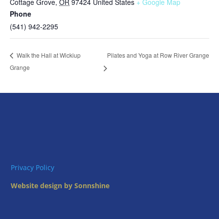
Cottage Grove
,
OR
97424
United States
+ Google Map
Phone
(541) 942-2295
Pilates and Yoga at Row River Grange
Walk the Hall at Wickiup
Grange
Privacy Policy
Website design by Sonnshine