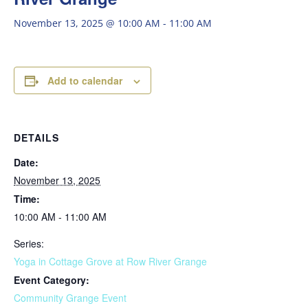
November 13, 2025 @ 10:00 AM
-
11:00 AM
Add to calendar
DETAILS
Date:
November 13, 2025
Time:
10:00 AM - 11:00 AM
Series:
Yoga in Cottage Grove at Row River Grange
Event Category:
Community Grange Event