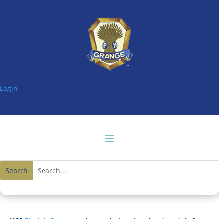
Login