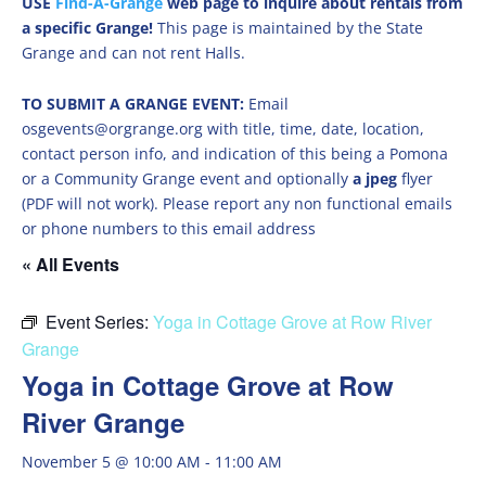
USE
Find-A-Grange
web page to inquire about rentals from
a specific Grange!
This page is maintained by the State
Grange and can not rent Halls.
TO SUBMIT A GRANGE EVENT:
Email
osgevents@orgrange.org with title, time, date, location,
contact person info, and indication of this being a Pomona
or a Community Grange event and optionally
a jpeg
flyer
(PDF will not work). Please report any non functional emails
or phone numbers to this email address
« All Events
Event Series:
Yoga in Cottage Grove at Row River
Grange
Yoga in Cottage Grove at Row
River Grange
November 5 @ 10:00 AM
-
11:00 AM