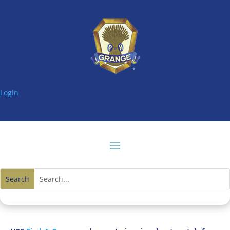
Login