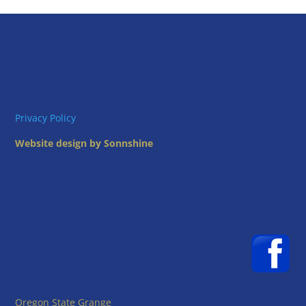
Privacy Policy
Website design by Sonnshine
Oregon State Grange