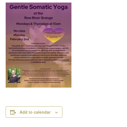
Add to calendar