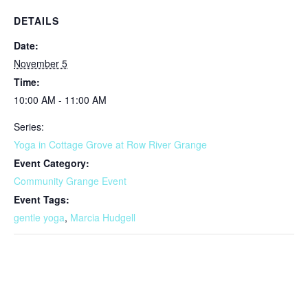
DETAILS
Date:
November 5
Time:
10:00 AM - 11:00 AM
Series:
Yoga in Cottage Grove at Row River Grange
Event Category:
Community Grange Event
Event Tags:
gentle yoga
,
Marcia Hudgell