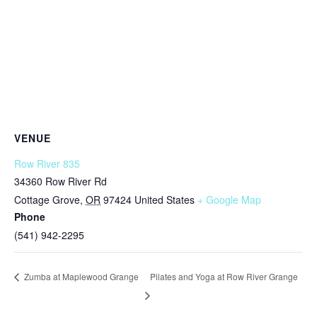
VENUE
Row River 835
34360 Row River Rd
Cottage Grove
,
OR
97424
United States
+ Google Map
Phone
(541) 942-2295
Pilates and Yoga at Row River Grange
Zumba at Maplewood Grange