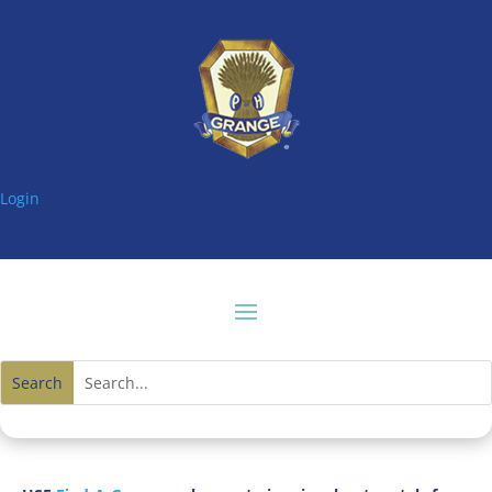
Login