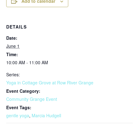
Add to calendar
DETAILS
Date:
June 1
Time:
10:00 AM - 11:00 AM
Series:
Yoga in Cottage Grove at Row River Grange
Event Category:
Community Grange Event
Event Tags:
gentle yoga
,
Marcia Hudgell