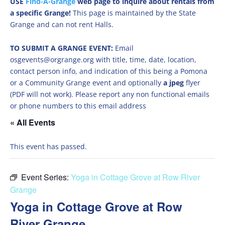
USE
Find-A-Grange
web page to inquire about rentals from
a specific Grange!
This page is maintained by the State
Grange and can not rent Halls.
TO SUBMIT A GRANGE EVENT:
Email
osgevents@orgrange.org with title, time, date, location,
contact person info, and indication of this being a Pomona
or a Community Grange event and optionally
a jpeg
flyer
(PDF will not work). Please report any non functional emails
or phone numbers to this email address
« All Events
This event has passed.
Event Series:
Yoga in Cottage Grove at Row River
Grange
Yoga in Cottage Grove at Row
River Grange