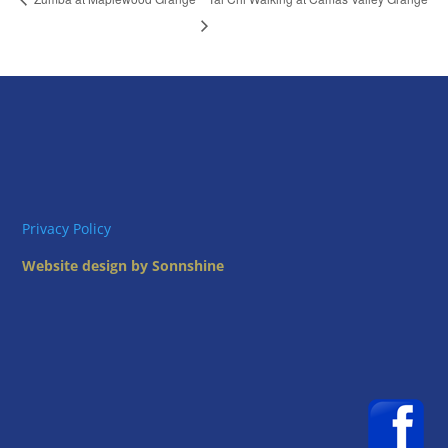
Privacy Policy
Website design by Sonnshine