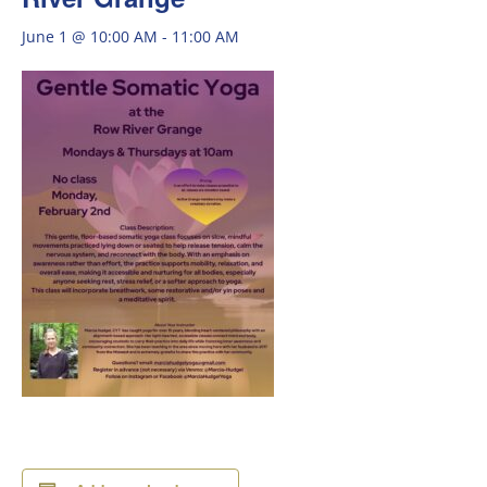
June 1 @ 10:00 AM
-
11:00 AM