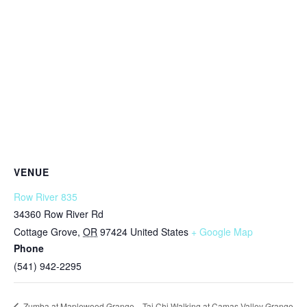
VENUE
Row River 835
34360 Row River Rd
Cottage Grove
,
OR
97424
United States
+ Google Map
Phone
(541) 942-2295
Tai Chi Walking at Camas Valley Grange
Zumba at Maplewood Grange