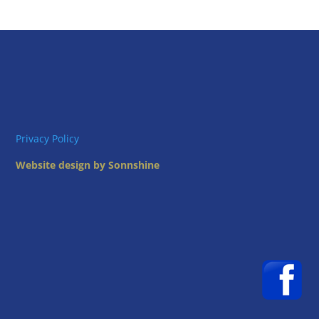
Privacy Policy
Website design by Sonnshine