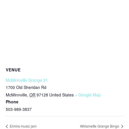
VENUE
McMinnville Grange 31
1700 Old Sheridan Rd
McMinnville
,
OR
97128
United States
+ Google Map
Phone
503-989-3837
Elmira music jam
Willamette Grange Bingo