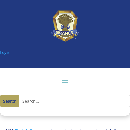
Login