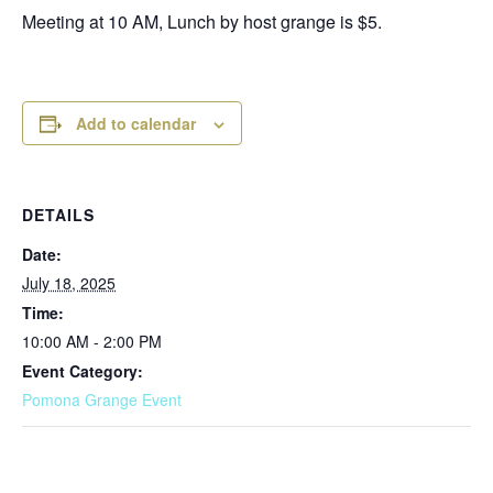
Meeting at 10 AM, Lunch by host grange is $5.
Add to calendar
DETAILS
Date:
July 18, 2025
Time:
10:00 AM - 2:00 PM
Event Category:
Pomona Grange Event