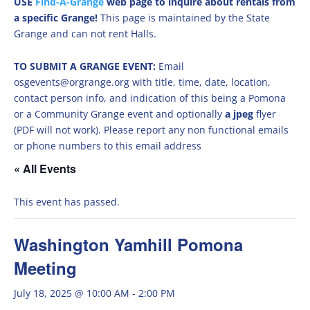
USE
Find-A-Grange
web page to inquire about rentals from
a specific Grange!
This page is maintained by the State
Grange and can not rent Halls.
TO SUBMIT A GRANGE EVENT:
Email
osgevents@orgrange.org with title, time, date, location,
contact person info, and indication of this being a Pomona
or a Community Grange event and optionally
a jpeg
flyer
(PDF will not work). Please report any non functional emails
or phone numbers to this email address
« All Events
This event has passed.
Washington Yamhill Pomona
Meeting
July 18, 2025 @ 10:00 AM
-
2:00 PM