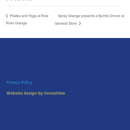
Spray Grange presents a Burrito Dinner at
Pilates and Yoga at Row
River Grange
General Store
Privacy Policy
Website design by Sonnshine