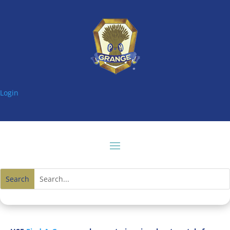
Login