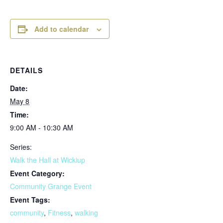
Add to calendar
DETAILS
Date:
May 8
Time:
9:00 AM - 10:30 AM
Series:
Walk the Hall at Wickiup
Event Category:
Community Grange Event
Event Tags:
community
,
Fitness
,
walking