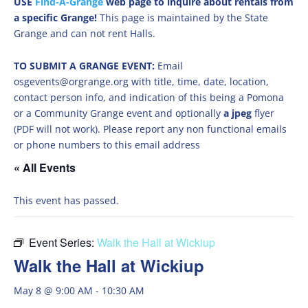
USE
Find-A-Grange
web page to inquire about rentals from
a specific Grange!
This page is maintained by the State
Grange and can not rent Halls.
TO SUBMIT A GRANGE EVENT:
Email
osgevents@orgrange.org with title, time, date, location,
contact person info, and indication of this being a Pomona
or a Community Grange event and optionally
a jpeg
flyer
(PDF will not work). Please report any non functional emails
or phone numbers to this email address
« All Events
This event has passed.
Event Series:
Walk the Hall at Wickiup
Walk the Hall at Wickiup
May 8 @ 9:00 AM
-
10:30 AM