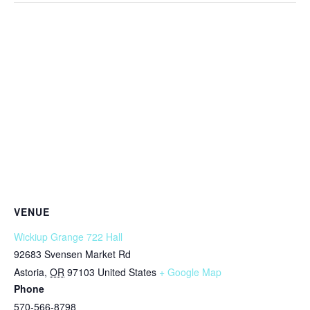
VENUE
Wickiup Grange 722 Hall
92683 Svensen Market Rd
Astoria
,
OR
97103
United States
+ Google Map
Phone
570-566-8798