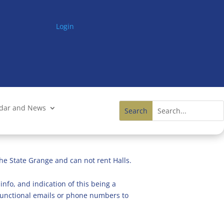
Login
ndar and News
he State Grange and can not rent Halls.
info, and indication of this being a
n functional emails or phone numbers to