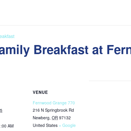
eakfast
amily Breakfast at Fe
VENUE
Fernwood Grange 770
216 N Springbrook Rd
25
Newberg
,
OR
97132
United States
+ Google
1:00 AM