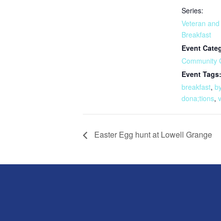
Series:
Veteran and
Breakfast
Event Cate
Community 
Event Tags
breakfast
,
b
dona;tions
,
Easter Egg hunt at Lowell Grange