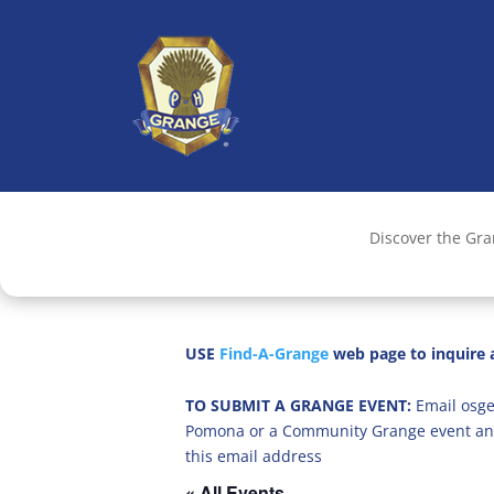
Discover the Gr
USE
Find-A-Grange
web page to inquire a
TO SUBMIT A GRANGE EVENT:
Email osge
Pomona or a Community Grange event an
this email address
« All Events