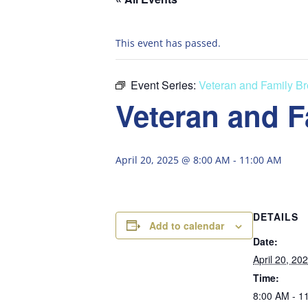
This event has passed.
Event Series:
Veteran and Family Br
Veteran and F
April 20, 2025 @ 8:00 AM
-
11:00 AM
DETAILS
Add to calendar
Date:
April 20, 20
Time:
8:00 AM - 1