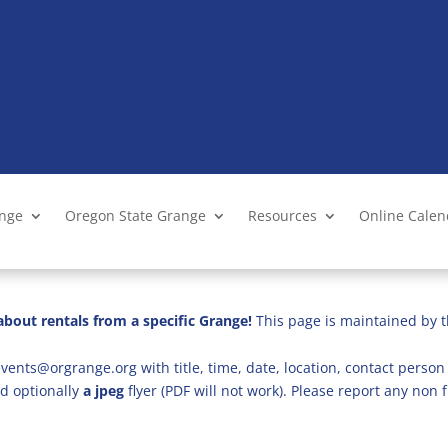
ange
Oregon State Grange
Resources
Online Cale
bout rentals from a specific Grange!
This page is maintained by t
vents@orgrange.org with title, time, date, location, contact person 
d optionally
a jpeg
flyer (PDF will not work). Please report any no