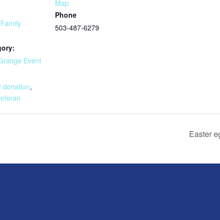
Map
Phone
 Family
503-487-6279
gory:
Grange Event
:
y donation
,
veteran
Easter e