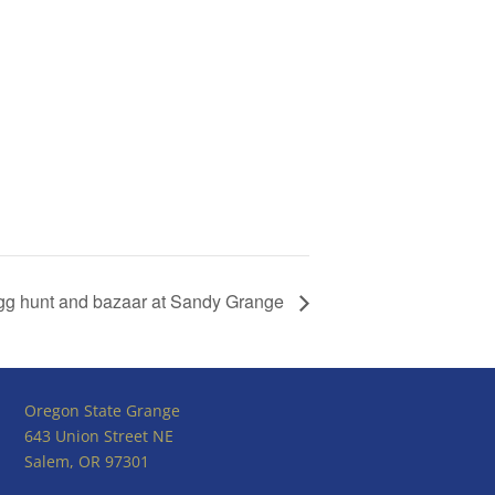
gg hunt and bazaar at Sandy Grange
Oregon State Grange
643 Union Street NE
Salem, OR 97301