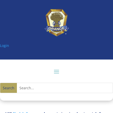
Login