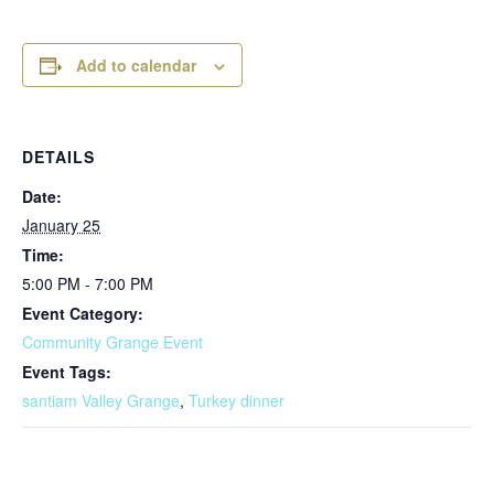
Add to calendar
DETAILS
Date:
January 25
Time:
5:00 PM - 7:00 PM
Event Category:
Community Grange Event
Event Tags:
santiam Valley Grange
,
Turkey dinner