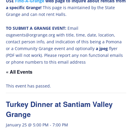
USE
Find-A-Grange
web page to inquire about rentals from
a specific Grange!
This page is maintained by the State
Grange and can not rent Halls.
TO SUBMIT A GRANGE EVENT:
Email
osgevents@orgrange.org with title, time, date, location,
contact person info, and indication of this being a Pomona
or a Community Grange event and optionally
a jpeg
flyer
(PDF will not work). Please report any non functional emails
or phone numbers to this email address
« All Events
This event has passed.
Turkey Dinner at Santiam Valley
Grange
January 25 @ 5:00 PM
-
7:00 PM