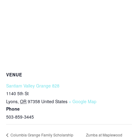
VENUE
Santiam Valley Grange 828
1140 5th St
Lyons
,
OR
97358
United States
+ Google Map
Phone
503-859-3445
Zumba at Maplewood
Columbia Grange Family Scholarship