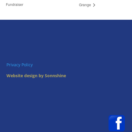
Fundraiser
Grange
Privacy Policy
Website design by Sonnshine