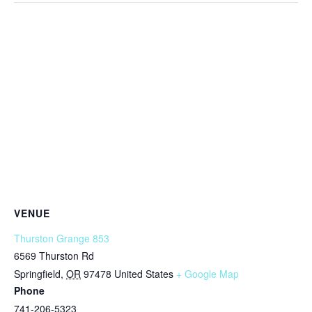
VENUE
Thurston Grange 853
6569 Thurston Rd
Springfield
,
OR
97478
United States
+ Google Map
Phone
741-206-5323