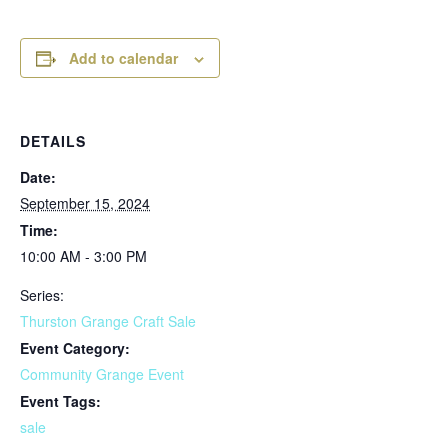
Add to calendar
DETAILS
Date:
September 15, 2024
Time:
10:00 AM - 3:00 PM
Series:
Thurston Grange Craft Sale
Event Category:
Community Grange Event
Event Tags:
sale