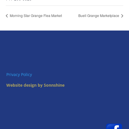
Morning Star Grange Flea Market
Buell Grange Marketplace
Privacy Policy
Website design by Sonnshine