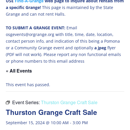
USE
Find-A-Grange
web page to inquire about rentals from
a specific Grange!
This page is maintained by the State
Grange and can not rent Halls.
TO SUBMIT A GRANGE EVENT:
Email
osgevents@orgrange.org with title, time, date, location,
contact person info, and indication of this being a Pomona
or a Community Grange event and optionally
a jpeg
flyer
(PDF will not work). Please report any non functional emails
or phone numbers to this email address
« All Events
This event has passed.
Event Series:
Thurston Grange Craft Sale
Thurston Grange Craft Sale
September 15, 2024 @ 10:00 AM
-
3:00 PM