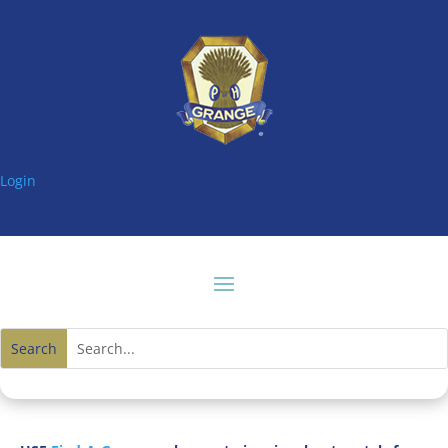
Login