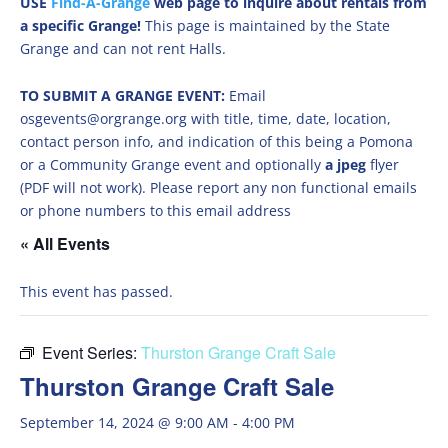
USE
Find-A-Grange
web page to inquire about rentals from
a specific Grange!
This page is maintained by the State
Grange and can not rent Halls.
TO SUBMIT A GRANGE EVENT:
Email
osgevents@orgrange.org with title, time, date, location,
contact person info, and indication of this being a Pomona
or a Community Grange event and optionally
a jpeg
flyer
(PDF will not work). Please report any non functional emails
or phone numbers to this email address
« All Events
This event has passed.
Event Series:
Thurston Grange Craft Sale
Thurston Grange Craft Sale
September 14, 2024 @ 9:00 AM
-
4:00 PM