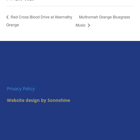
Multnomah Grange Bluegrass
Red Cross Blood Drive at Abernathy
Grange
Music
Privacy Policy
Website design by Sonnshine