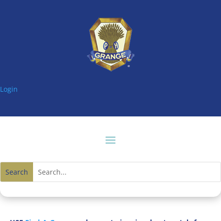
Login