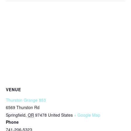
VENUE
Thurston Grange 853
6569 Thurston Rd
Springfield
,
OR
97478
United States
+ Google Map
Phone
741-206-5323