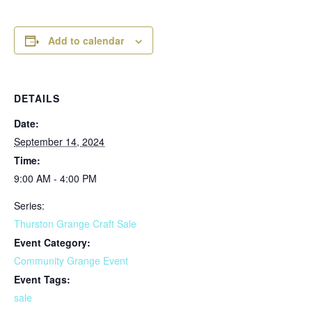
Add to calendar
DETAILS
Date:
September 14, 2024
Time:
9:00 AM - 4:00 PM
Series:
Thurston Grange Craft Sale
Event Category:
Community Grange Event
Event Tags:
sale