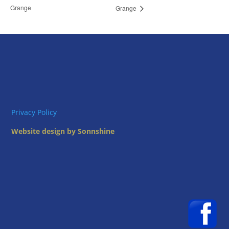
Grange
Grange
Privacy Policy
Website design by Sonnshine