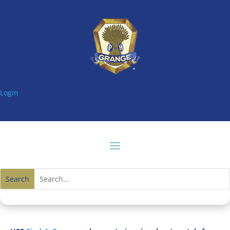
Login