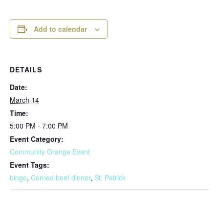
Add to calendar
DETAILS
Date:
March 14
Time:
5:00 PM - 7:00 PM
Event Category:
Community Grange Event
Event Tags:
bingo
,
Corned beef dinner
,
St. Patrick