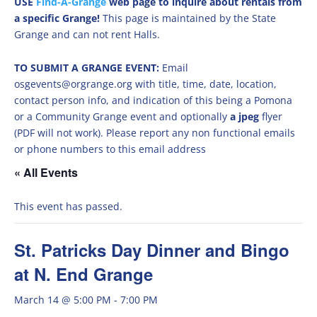
USE
Find-A-Grange
web page to inquire about rentals from
a specific Grange!
This page is maintained by the State
Grange and can not rent Halls.
TO SUBMIT A GRANGE EVENT:
Email
osgevents@orgrange.org with title, time, date, location,
contact person info, and indication of this being a Pomona
or a Community Grange event and optionally
a jpeg
flyer
(PDF will not work). Please report any non functional emails
or phone numbers to this email address
« All Events
This event has passed.
St. Patricks Day Dinner and Bingo
at N. End Grange
March 14 @ 5:00 PM
-
7:00 PM