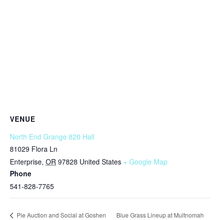
VENUE
North End Grange 820 Hall
81029 Flora Ln
Enterprise
,
OR
97828
United States
+ Google Map
Phone
541-828-7765
Blue Grass Lineup at Multnomah
Pie Auction and Social at Goshen