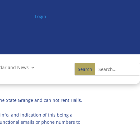
Login
ndar and News
he State Grange and can not rent Halls.
info, and indication of this being a
n functional emails or phone numbers to