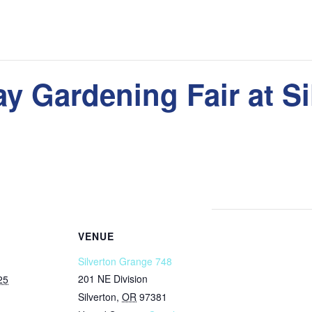
y Gardening Fair at Si
VENUE
Silverton Grange 748
201 NE Division
25
Silverton
,
OR
97381