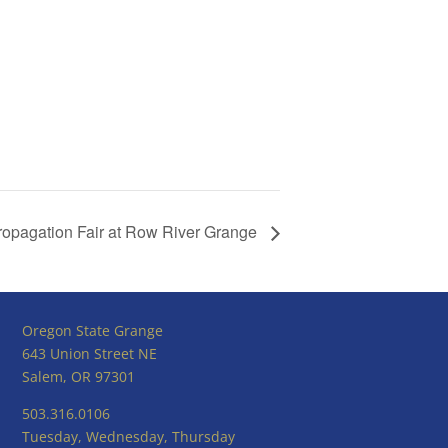
ropagation Fair at Row River Grange
Oregon State Grange
643 Union Street NE
Salem, OR 97301
503.316.0106
Tuesday, Wednesday, Thursday