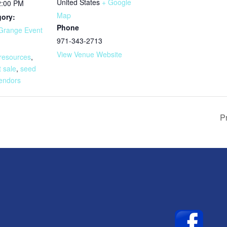
United States
+ Google
2:00 PM
Map
gory:
Phone
Grange Event
971-343-2713
:
View Venue Website
 resources
,
t sale
,
seed
endors
P