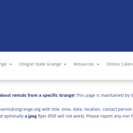
ange
Oregon State Grange
Resources
Online Cale
bout rentals from a specific Grange!
This page is maintained by t
vents@orgrange.org with title, time, date, location, contact person 
d optionally
a jpeg
flyer (PDF will not work). Please report any no