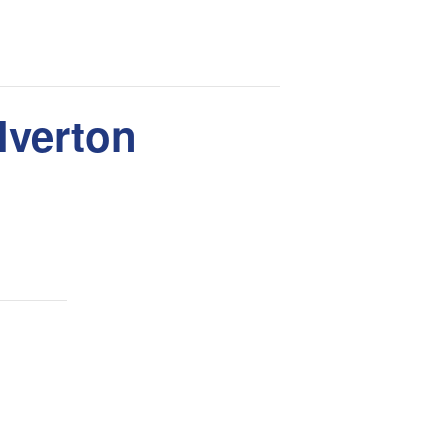
lverton