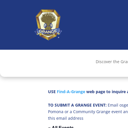
Discover the Gr
USE
Find-A-Grange
web page to inquire a
TO SUBMIT A GRANGE EVENT:
Email osge
Pomona or a Community Grange event an
this email address
« All Events