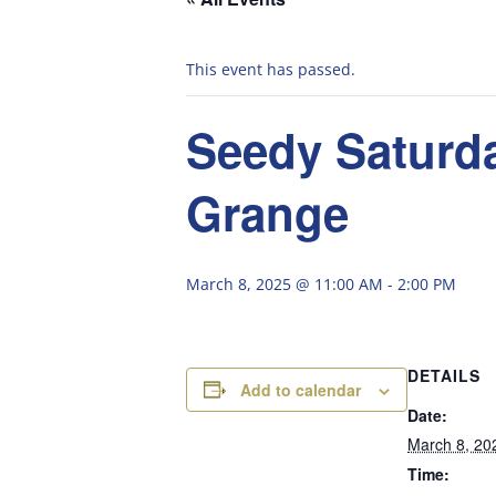
This event has passed.
Seedy Saturda
Grange
March 8, 2025 @ 11:00 AM
-
2:00 PM
DETAILS
Add to calendar
Date:
March 8, 20
Time: