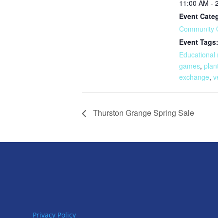
11:00 AM - 
Event Cate
Community 
Event Tags
Educational
games
,
plan
exchange
,
v
Thurston Grange Spring Sale
Privacy Policy