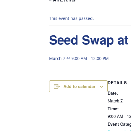
This event has passed.
Seed Swap at
March 7 @ 9:00 AM
-
12:00 PM
DETAILS
Add to calendar
Date:
March 7
Time:
9:00 AM - 1
Event Cate