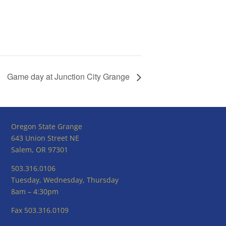
Game day at Junction City Grange
Oregon State Grange
643 Union Street NE
Salem, OR 97301
503.316.0106
Tuesday, Wednesday, Thursday
8am – 4:30pm
Fax 503.316.0109