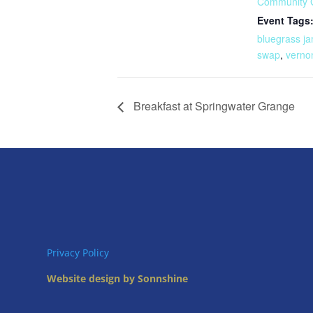
Community 
Event Tags
bluegrass j
swap
,
verno
Breakfast at Springwater Grange
Privacy Policy
Website design by Sonnshine