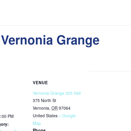
 Vernonia Grange
VENUE
Vernonia Grange 305 Hall
375 North St
Vernonia
,
OR
97064
United States
+ Google
2:00 PM
Map
gory:
Phone