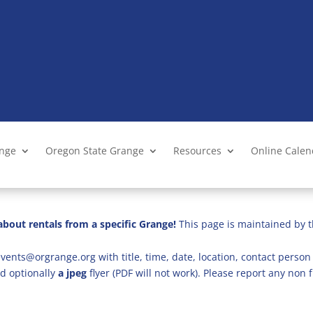
ange
Oregon State Grange
Resources
Online Cale
bout rentals from a specific Grange!
This page is maintained by t
vents@orgrange.org with title, time, date, location, contact person 
d optionally
a jpeg
flyer (PDF will not work). Please report any no