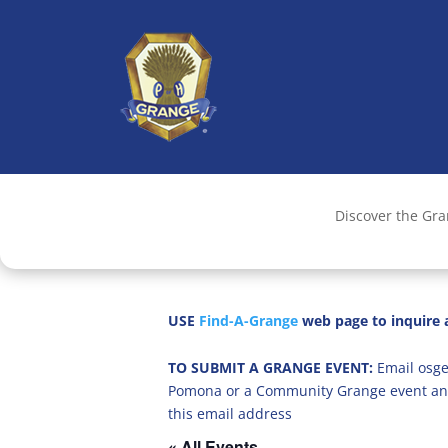
Discover the Gr
USE
Find-A-Grange
web page to inquire a
TO SUBMIT A GRANGE EVENT:
Email osge
Pomona or a Community Grange event an
this email address
« All Events