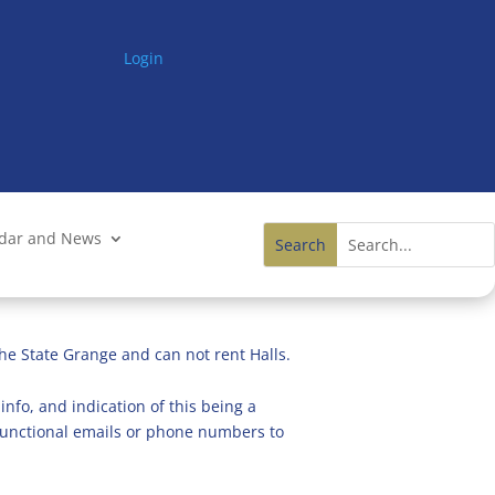
Login
ndar and News
he State Grange and can not rent Halls.
info, and indication of this being a
n functional emails or phone numbers to