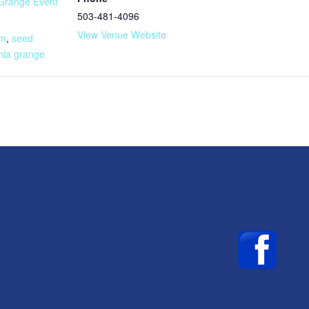
Grange Event
503-481-4096
:
View Venue Website
am
,
seed
nia grange