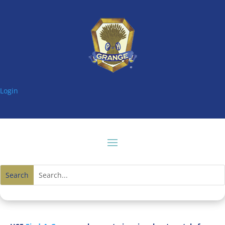
Login