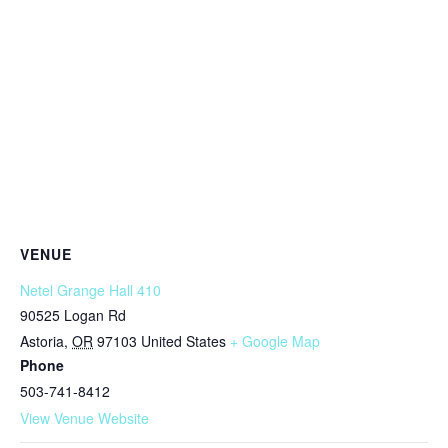
VENUE
Netel Grange Hall 410
90525 Logan Rd
Astoria
,
OR
97103
United States
+ Google Map
Phone
503-741-8412
View Venue Website