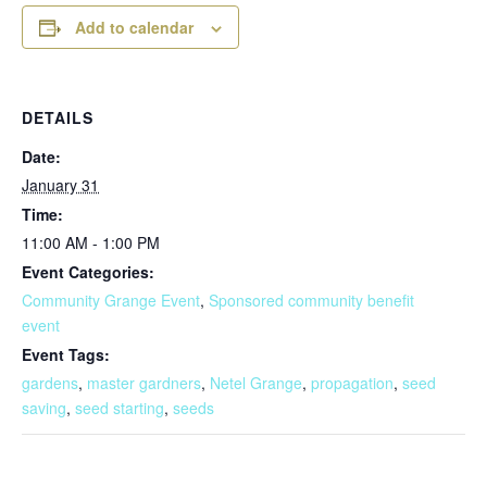
Add to calendar
DETAILS
Date:
January 31
Time:
11:00 AM - 1:00 PM
Event Categories:
Community Grange Event
,
Sponsored community benefit
event
Event Tags:
gardens
,
master gardners
,
Netel Grange
,
propagation
,
seed
saving
,
seed starting
,
seeds