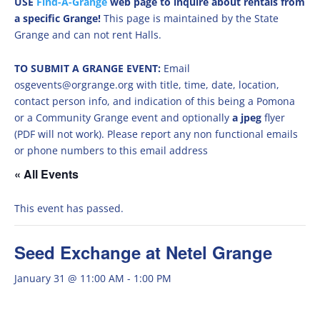
USE
Find-A-Grange
web page to inquire about rentals from
a specific Grange!
This page is maintained by the State
Grange and can not rent Halls.
TO SUBMIT A GRANGE EVENT:
Email
osgevents@orgrange.org with title, time, date, location,
contact person info, and indication of this being a Pomona
or a Community Grange event and optionally
a jpeg
flyer
(PDF will not work). Please report any non functional emails
or phone numbers to this email address
« All Events
This event has passed.
Seed Exchange at Netel Grange
January 31 @ 11:00 AM
-
1:00 PM