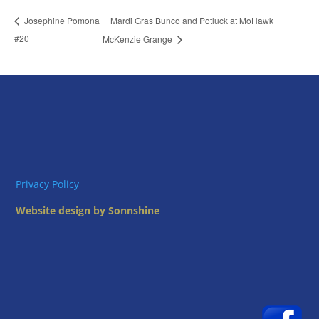
Mardi Gras Bunco and Potluck at MoHawk
Josephine Pomona
#20
McKenzie Grange
Privacy Policy
Website design by Sonnshine