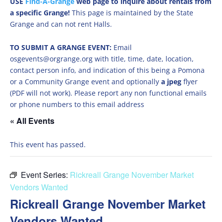
USE
Find-A-Grange
web page to inquire about rentals from
a specific Grange!
This page is maintained by the State
Grange and can not rent Halls.
TO SUBMIT A GRANGE EVENT:
Email
osgevents@orgrange.org with title, time, date, location,
contact person info, and indication of this being a Pomona
or a Community Grange event and optionally
a jpeg
flyer
(PDF will not work). Please report any non functional emails
or phone numbers to this email address
« All Events
This event has passed.
Event Series:
Rickreall Grange November Market
Vendors Wanted
Rickreall Grange November Market
Vendors Wanted