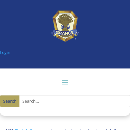
Login