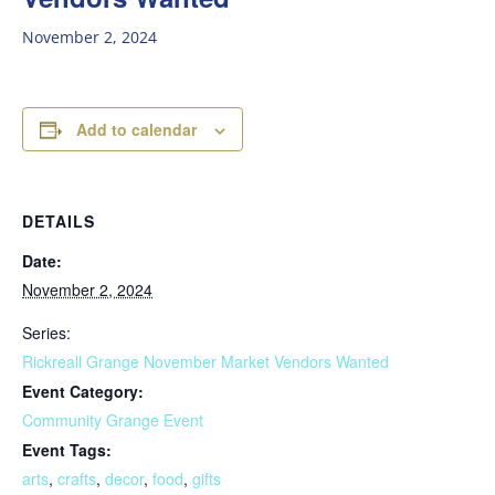
November 2, 2024
Add to calendar
DETAILS
Date:
November 2, 2024
Series:
Rickreall Grange November Market Vendors Wanted
Event Category:
Community Grange Event
Event Tags:
arts
,
crafts
,
decor
,
food
,
gifts