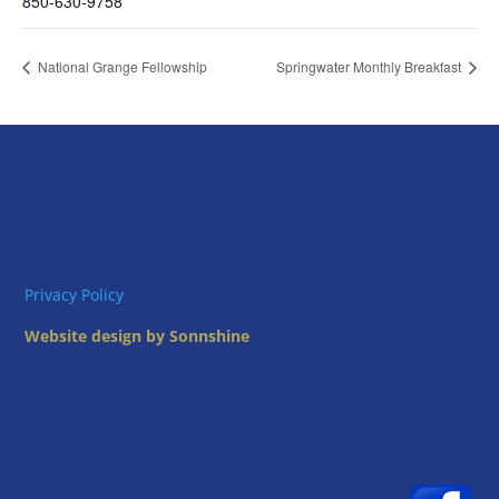
850-630-9758
National Grange Fellowship
Springwater Monthly Breakfast
Privacy Policy
Website design by Sonnshine