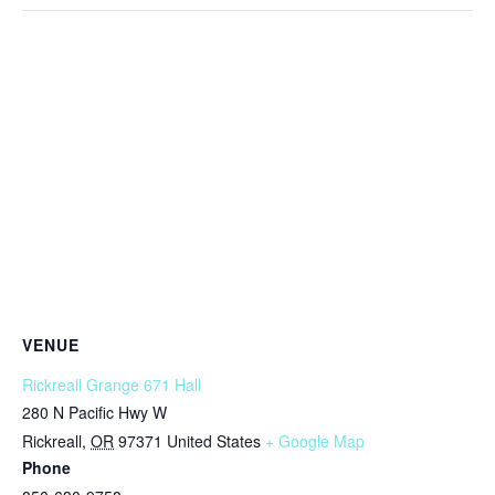
VENUE
Rickreall Grange 671 Hall
280 N Pacific Hwy W
Rickreall
,
OR
97371
United States
+ Google Map
Phone