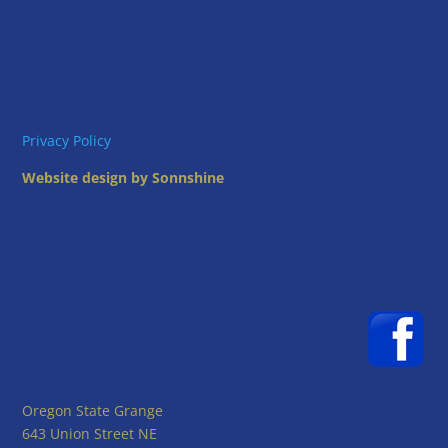
Privacy Policy
Website design by Sonnshine
Oregon State Grange
643 Union Street NE