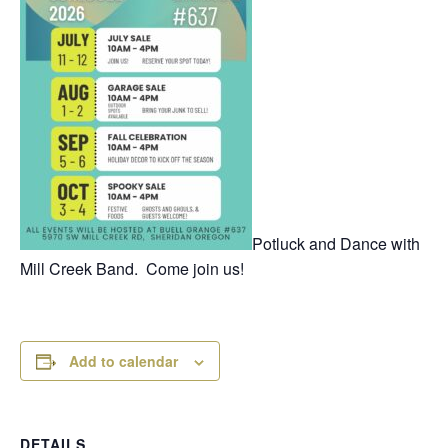
Potluck and Dance with
Mill Creek Band. Come join us!
Add to calendar
DETAILS