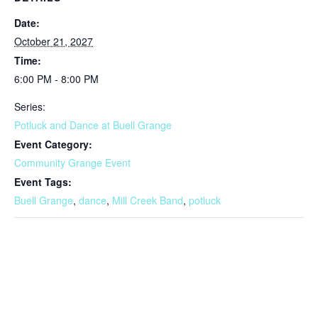
Date:
October 21, 2027
Time:
6:00 PM - 8:00 PM
Series:
Potluck and Dance at Buell Grange
Event Category:
Community Grange Event
Event Tags:
Buell Grange
,
dance
,
Mill Creek Band
,
potluck