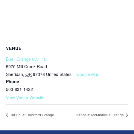
VENUE
Buell Grange 637 Hall
5970 Mill Creek Road
Sheridan
,
OR
97378
United States
+ Google Map
Phone
503-831-1422
View Venue Website
Tai Chi at Rockford Grange
Dance at McMinnville Grange