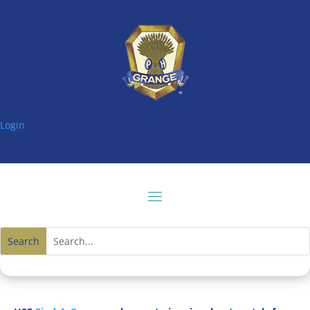
Login