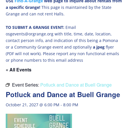
USE
Find-A-Grange
web page to inquire about rentals from
a specific Grange!
This page is maintained by the State
Grange and can not rent Halls.
TO SUBMIT A GRANGE EVENT:
Email
osgevents@orgrange.org with title, time, date, location,
contact person info, and indication of this being a Pomona
or a Community Grange event and optionally
a jpeg
flyer
(PDF will not work). Please report any non functional emails
or phone numbers to this email address
« All Events
Event Series:
Potluck and Dance at Buell Grange
Potluck and Dance at Buell Grange
October 21, 2027 @ 6:00 PM
-
8:00 PM