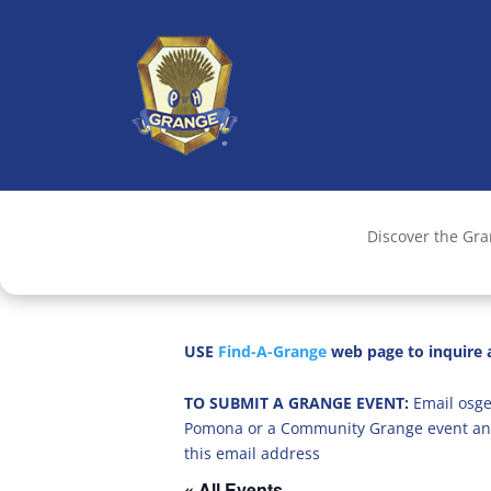
Discover the Gr
USE
Find-A-Grange
web page to inquire a
TO SUBMIT A GRANGE EVENT:
Email osge
Pomona or a Community Grange event an
this email address
« All Events