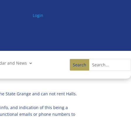
Login
ndar and News
he State Grange and can not rent Halls.
info, and indication of this being a
n functional emails or phone numbers to