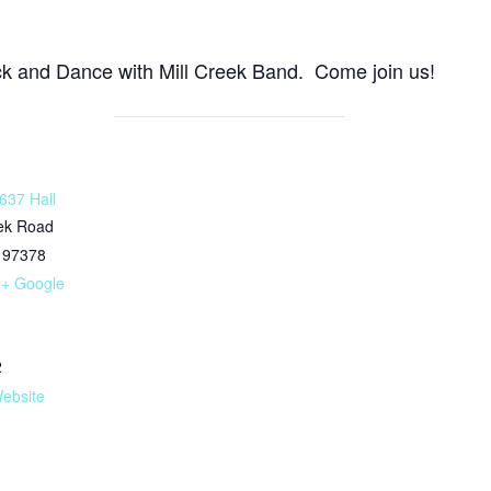
ck and Dance with Mill Creek Band. Come join us!
637 Hall
eek Road
97378
+ Google
2
ebsite