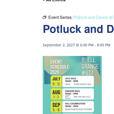
Event Series:
Potluck and Dance at
Potluck and D
September 2, 2027 @ 6:00 PM
-
8:00 PM