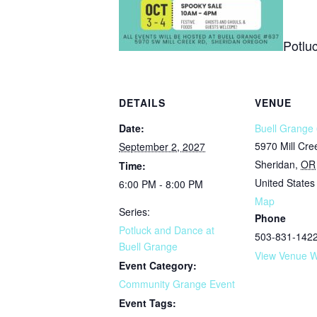
Potlu
DETAILS
VENUE
Date:
Buell Grange 
5970 Mill Cr
September 2, 2027
Sheridan
,
OR
Time:
United States
6:00 PM - 8:00 PM
Map
Series:
Phone
Potluck and Dance at
503-831-142
Buell Grange
View Venue W
Event Category:
Community Grange Event
Event Tags: