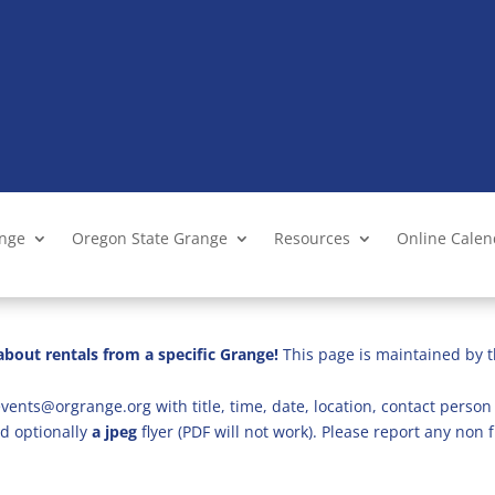
ange
Oregon State Grange
Resources
Online Cale
bout rentals from a specific Grange!
This page is maintained by t
vents@orgrange.org with title, time, date, location, contact person 
d optionally
a jpeg
flyer (PDF will not work). Please report any no