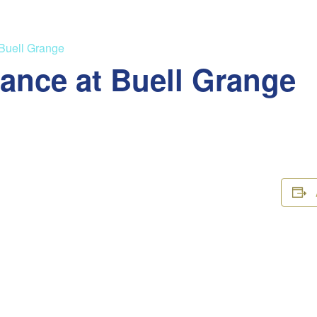
 Buell Grange
ance at Buell Grange