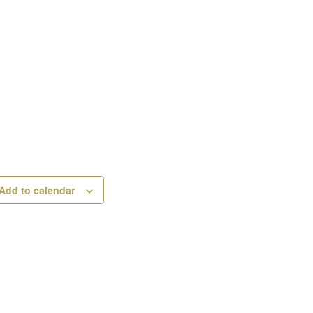
Add to calendar