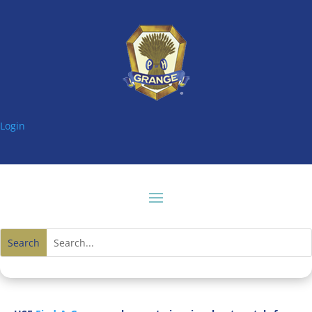
Login