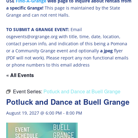
USE
Find-A-Grange
web page to inquire about rentals from
a specific Grange!
This page is maintained by the State
Grange and can not rent Halls.
TO SUBMIT A GRANGE EVENT:
Email
osgevents@orgrange.org with title, time, date, location,
contact person info, and indication of this being a Pomona
or a Community Grange event and optionally
a jpeg
flyer
(PDF will not work). Please report any non functional emails
or phone numbers to this email address
« All Events
Event Series:
Potluck and Dance at Buell Grange
Potluck and Dance at Buell Grange
August 19, 2027 @ 6:00 PM
-
8:00 PM