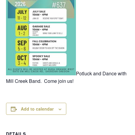
Potluck and Dance with
Mill Creek Band. Come join us!
Add to calendar
DETAILS