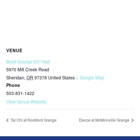
VENUE
Buell Grange 637 Hall
5970 Mill Creek Road
Sheridan
,
OR
97378
United States
+ Google Map
Phone
503-831-1422
View Venue Website
Tai Chi at Rockford Grange
Dance at McMinnville Grange