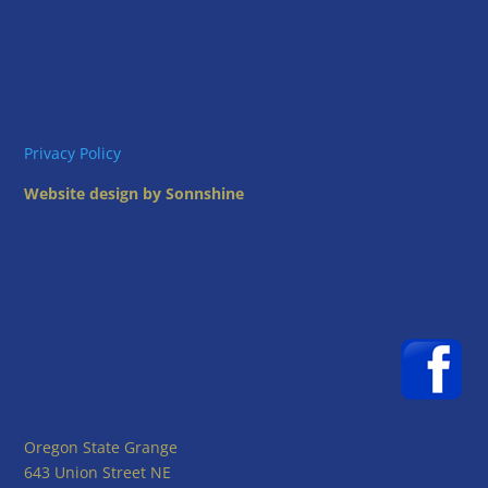
Privacy Policy
Website design by Sonnshine
Oregon State Grange
643 Union Street NE