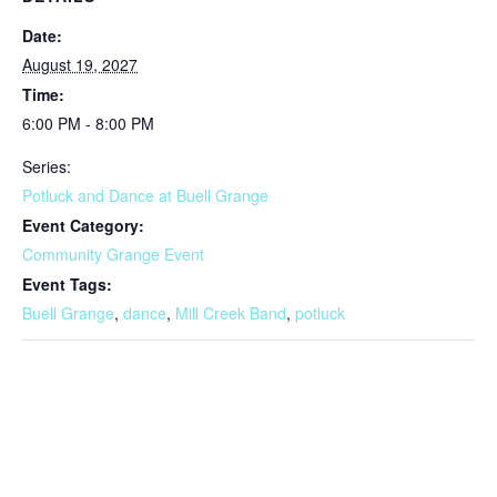
Date:
August 19, 2027
Time:
6:00 PM - 8:00 PM
Series:
Potluck and Dance at Buell Grange
Event Category:
Community Grange Event
Event Tags:
Buell Grange
,
dance
,
Mill Creek Band
,
potluck