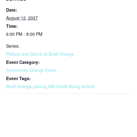
Date:
August 12, 2027
Time:
6:00 PM - 8:00 PM
Series:
Potluck and Dance at Buell Grange
Event Category:
Community Grange Event
Event Tags:
Buell Grange
,
dance
,
Mill Creek Band
,
potluck