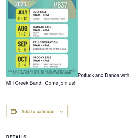
Potluck and Dance with
Mill Creek Band. Come join us!
Add to calendar
DETAILS