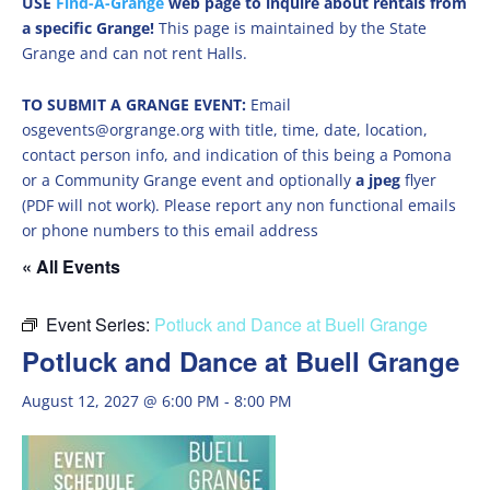
USE
Find-A-Grange
web page to inquire about rentals from
a specific Grange!
This page is maintained by the State
Grange and can not rent Halls.
TO SUBMIT A GRANGE EVENT:
Email
osgevents@orgrange.org with title, time, date, location,
contact person info, and indication of this being a Pomona
or a Community Grange event and optionally
a jpeg
flyer
(PDF will not work). Please report any non functional emails
or phone numbers to this email address
« All Events
Event Series:
Potluck and Dance at Buell Grange
Potluck and Dance at Buell Grange
August 12, 2027 @ 6:00 PM
-
8:00 PM