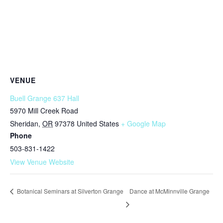
VENUE
Buell Grange 637 Hall
5970 Mill Creek Road
Sheridan
,
OR
97378
United States
+ Google Map
Phone
503-831-1422
View Venue Website
Dance at McMinnville Grange
Botanical Seminars at Silverton Grange