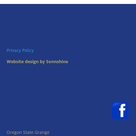
Privacy Policy
Website design by Sonnshine
Oregon State Grange