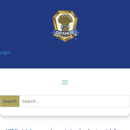
Login