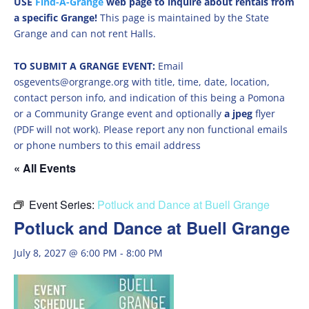
USE
Find-A-Grange
web page to inquire about rentals from
a specific Grange!
This page is maintained by the State
Grange and can not rent Halls.
TO SUBMIT A GRANGE EVENT:
Email
osgevents@orgrange.org with title, time, date, location,
contact person info, and indication of this being a Pomona
or a Community Grange event and optionally
a jpeg
flyer
(PDF will not work). Please report any non functional emails
or phone numbers to this email address
« All Events
Event Series:
Potluck and Dance at Buell Grange
Potluck and Dance at Buell Grange
July 8, 2027 @ 6:00 PM
-
8:00 PM