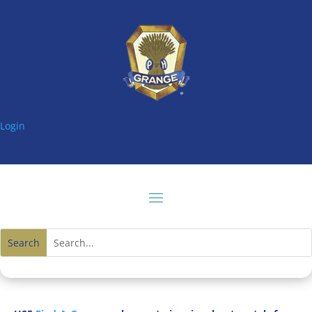
Login