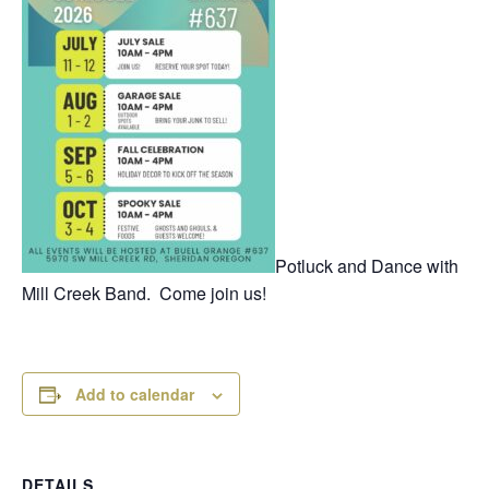
Potluck and Dance with
Mill Creek Band. Come join us!
Add to calendar
DETAILS