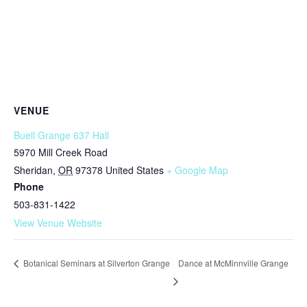
VENUE
Buell Grange 637 Hall
5970 Mill Creek Road
Sheridan
,
OR
97378
United States
+ Google Map
Phone
503-831-1422
View Venue Website
Dance at McMinnville Grange
Botanical Seminars at Silverton Grange