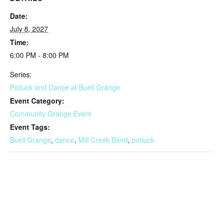
Date:
July 8, 2027
Time:
6:00 PM - 8:00 PM
Series:
Potluck and Dance at Buell Grange
Event Category:
Community Grange Event
Event Tags:
Buell Grange
,
dance
,
Mill Creek Band
,
potluck