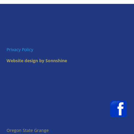
Privacy Policy
Website design by Sonnshine
Oregon State Grange