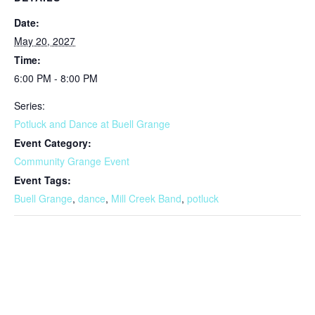
Date:
May 20, 2027
Time:
6:00 PM - 8:00 PM
Series:
Potluck and Dance at Buell Grange
Event Category:
Community Grange Event
Event Tags:
Buell Grange
,
dance
,
Mill Creek Band
,
potluck