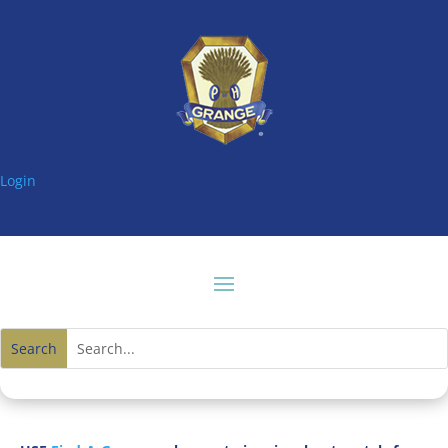
Login