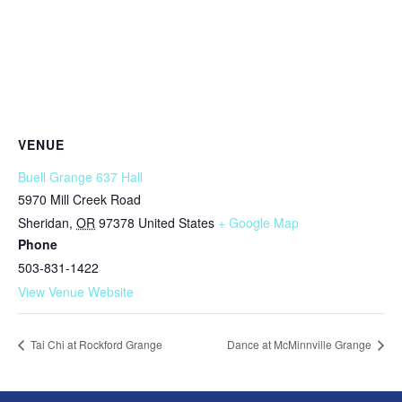
VENUE
Buell Grange 637 Hall
5970 Mill Creek Road
Sheridan
,
OR
97378
United States
+ Google Map
Phone
503-831-1422
View Venue Website
Tai Chi at Rockford Grange
Dance at McMinnville Grange