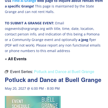
USE
Find-A-Grange
web page to inquire about rentals from
a specific Grange!
This page is maintained by the State
Grange and can not rent Halls.
TO SUBMIT A GRANGE EVENT:
Email
osgevents@orgrange.org with title, time, date, location,
contact person info, and indication of this being a Pomona
or a Community Grange event and optionally
a jpeg
flyer
(PDF will not work). Please report any non functional emails
or phone numbers to this email address
« All Events
Event Series:
Potluck and Dance at Buell Grange
Potluck and Dance at Buell Grange
May 20, 2027 @ 6:00 PM
-
8:00 PM