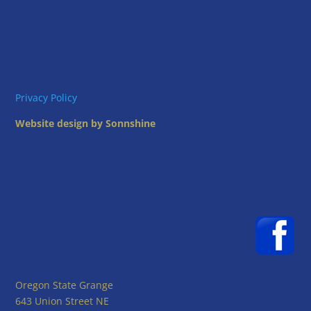
Privacy Policy
Website design by Sonnshine
Oregon State Grange
643 Union Street NE