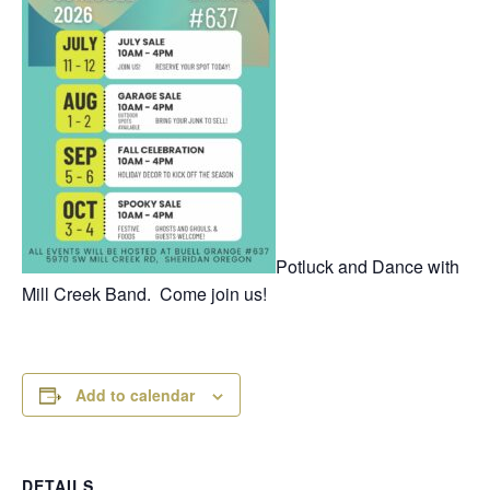
Potluck and Dance with
Mill Creek Band. Come join us!
Add to calendar
DETAILS