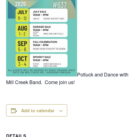
Potluck and Dance with
Mill Creek Band. Come join us!
Add to calendar
DETAILS