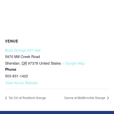
VENUE
Buell Grange 637 Hall
5970 Mill Creek Road
Sheridan
,
OR
97378
United States
+ Google Map
Phone
503-831-1422
View Venue Website
Tai Chi at Rockford Grange
Dance at McMinnville Grange