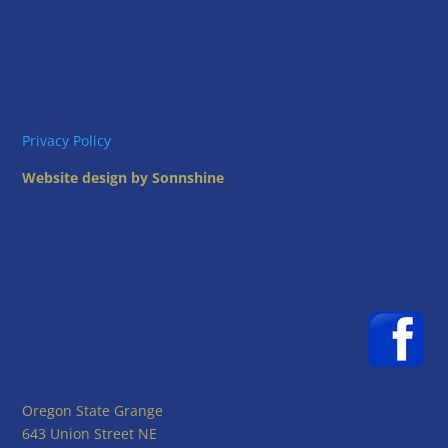
Privacy Policy
Website design by Sonnshine
Oregon State Grange
643 Union Street NE