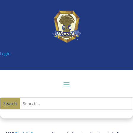
Login