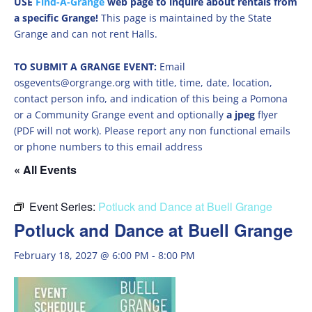
USE
Find-A-Grange
web page to inquire about rentals from
a specific Grange!
This page is maintained by the State
Grange and can not rent Halls.
TO SUBMIT A GRANGE EVENT:
Email
osgevents@orgrange.org with title, time, date, location,
contact person info, and indication of this being a Pomona
or a Community Grange event and optionally
a jpeg
flyer
(PDF will not work). Please report any non functional emails
or phone numbers to this email address
« All Events
Event Series:
Potluck and Dance at Buell Grange
Potluck and Dance at Buell Grange
February 18, 2027 @ 6:00 PM
-
8:00 PM