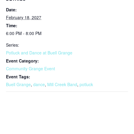
Date:
February 18, 2027
Time:
6:00 PM - 8:00 PM
Series:
Potluck and Dance at Buell Grange
Event Category:
Community Grange Event
Event Tags:
Buell Grange
,
dance
,
Mill Creek Band
,
potluck