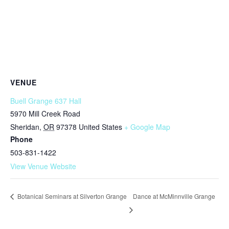
VENUE
Buell Grange 637 Hall
5970 Mill Creek Road
Sheridan
,
OR
97378
United States
+ Google Map
Phone
503-831-1422
View Venue Website
Dance at McMinnville Grange
Botanical Seminars at Silverton Grange