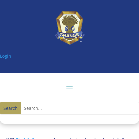
Login