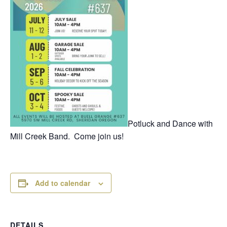
Potluck and Dance with
Mill Creek Band. Come join us!
Add to calendar
DETAILS