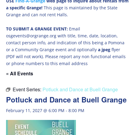
USE
Find-A-Grange
web page to inquire about rentals from
a specific Grange!
This page is maintained by the State
Grange and can not rent Halls.
TO SUBMIT A GRANGE EVENT:
Email
osgevents@orgrange.org with title, time, date, location,
contact person info, and indication of this being a Pomona
or a Community Grange event and optionally
a jpeg
flyer
(PDF will not work). Please report any non functional emails
or phone numbers to this email address
« All Events
Event Series:
Potluck and Dance at Buell Grange
Potluck and Dance at Buell Grange
February 11, 2027 @ 6:00 PM
-
8:00 PM