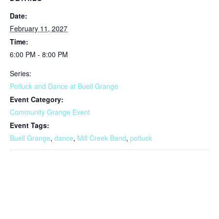
Date:
February 11, 2027
Time:
6:00 PM - 8:00 PM
Series:
Potluck and Dance at Buell Grange
Event Category:
Community Grange Event
Event Tags:
Buell Grange
,
dance
,
Mill Creek Band
,
potluck