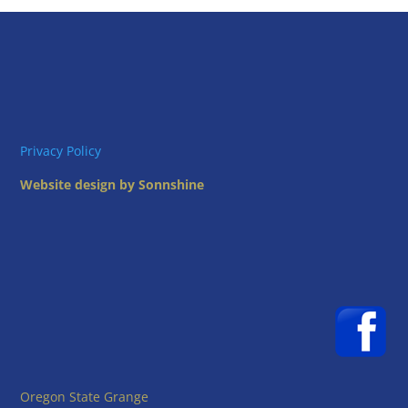
Privacy Policy
Website design by Sonnshine
Oregon State Grange