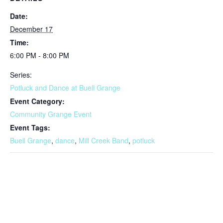
Date:
December 17
Time:
6:00 PM - 8:00 PM
Series:
Potluck and Dance at Buell Grange
Event Category:
Community Grange Event
Event Tags:
Buell Grange
,
dance
,
Mill Creek Band
,
potluck