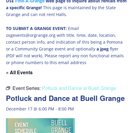
USE
Find-A-Grange
web page to inquire about rentals from
a specific Grange!
This page is maintained by the State
Grange and can not rent Halls.
TO SUBMIT A GRANGE EVENT:
Email
osgevents@orgrange.org with title, time, date, location,
contact person info, and indication of this being a Pomona
or a Community Grange event and optionally
a jpeg
flyer
(PDF will not work). Please report any non functional emails
or phone numbers to this email address
« All Events
Event Series:
Potluck and Dance at Buell Grange
Potluck and Dance at Buell Grange
December 17 @ 6:00 PM
-
8:00 PM