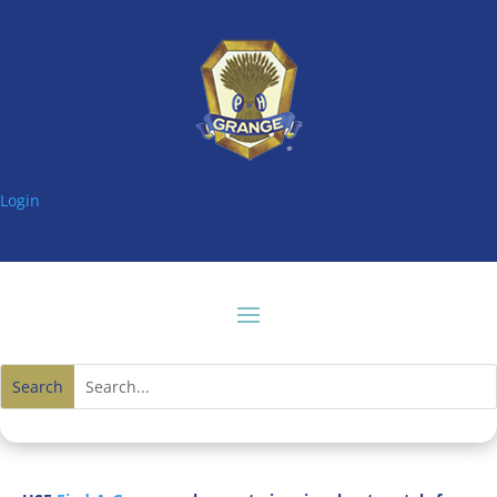
Login