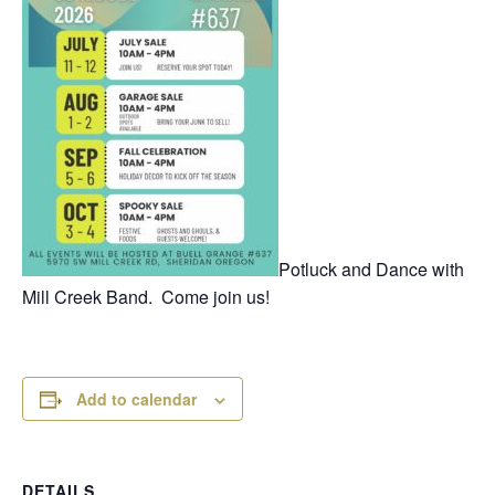
Potluck and Dance with
Mill Creek Band. Come join us!
Add to calendar
DETAILS