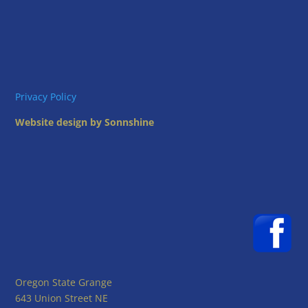
Privacy Policy
Website design by Sonnshine
Oregon State Grange
643 Union Street NE