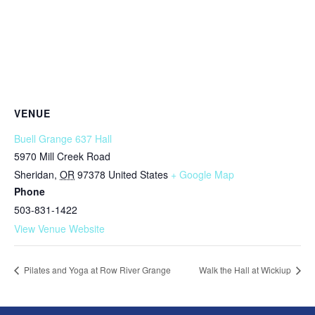
VENUE
Buell Grange 637 Hall
5970 Mill Creek Road
Sheridan
,
OR
97378
United States
+ Google Map
Phone
503-831-1422
View Venue Website
Pilates and Yoga at Row River Grange
Walk the Hall at Wickiup