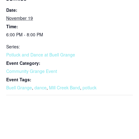
Date:
November 19
Time:
6:00 PM - 8:00 PM
Series:
Potluck and Dance at Buell Grange
Event Category:
Community Grange Event
Event Tags:
Buell Grange
,
dance
,
Mill Creek Band
,
potluck