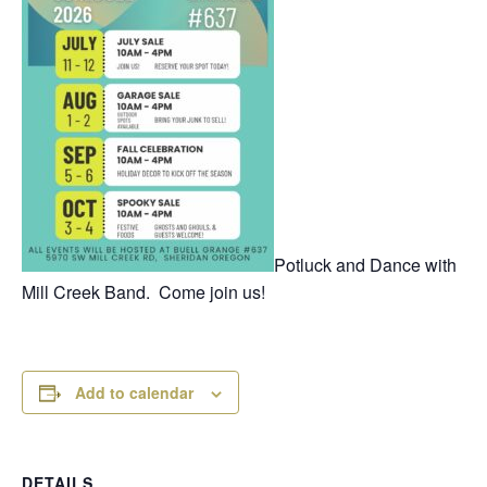
Potluck and Dance with
Mill Creek Band. Come join us!
Add to calendar
DETAILS