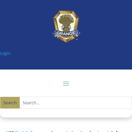
Login