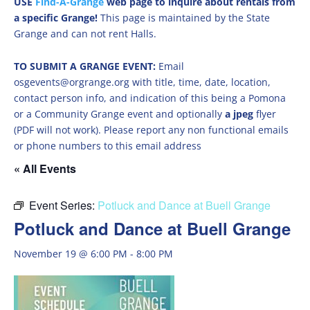
USE
Find-A-Grange
web page to inquire about rentals from
a specific Grange!
This page is maintained by the State
Grange and can not rent Halls.
TO SUBMIT A GRANGE EVENT:
Email
osgevents@orgrange.org with title, time, date, location,
contact person info, and indication of this being a Pomona
or a Community Grange event and optionally
a jpeg
flyer
(PDF will not work). Please report any non functional emails
or phone numbers to this email address
« All Events
Event Series:
Potluck and Dance at Buell Grange
Potluck and Dance at Buell Grange
November 19 @ 6:00 PM
-
8:00 PM