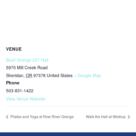
VENUE
Buell Grange 637 Hall
5970 Mill Creek Road
Sheridan
,
OR
97378
United States
+ Google Map
Phone
503-831-1422
View Venue Website
Pilates and Yoga at Row River Grange
Walk the Hall at Wickiup