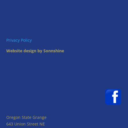
Privacy Policy
Website design by Sonnshine
Oregon State Grange
643 Union Street NE